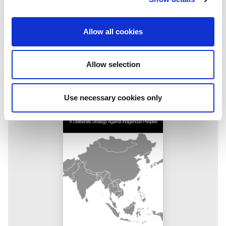
Making a case for journalism
IMS Executive Director Jesper Højberg introduced the IPI-
Allow all cookies
IMS Press Freedom Hero and Free Media Pioneer awards at
the 2026 Gabo Festival in Bogotá, Colombia. Below is his
speech from the event.
Allow selection
Use necessary cookies only