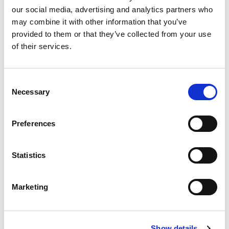
PM4D
our social media, advertising and analytics partners who
may combine it with other information that you’ve
provided to them or that they’ve collected from your use
Related content
of their services.
Consent
Necessary
Selection
Preferences
Statistics
Marketing
Blog
Show details