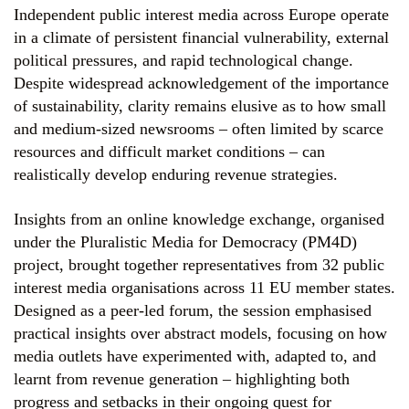
Independent public interest media across Europe operate
in a climate of persistent financial vulnerability, external
political pressures, and rapid technological change.
Despite widespread acknowledgement of the importance
of sustainability, clarity remains elusive as to how small
and medium-sized newsrooms – often limited by scarce
resources and difficult market conditions – can
realistically develop enduring revenue strategies.
Insights from an online knowledge exchange, organised
under the Pluralistic Media for Democracy (PM4D)
project, brought together representatives from 32 public
interest media organisations across 11 EU member states.
Designed as a peer-led forum, the session emphasised
practical insights over abstract models, focusing on how
media outlets have experimented with, adapted to, and
learnt from revenue generation – highlighting both
progress and setbacks in their ongoing quest for