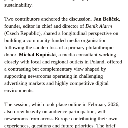
sustainability.
Two contributors anchored the discussion.
Jan Belíček
,
founder, editor in chief and director of
Deník Alarm
(Czech Republic), shared a longitudinal perspective on
building a community funded media organisation
following the sudden loss of a primary philanthropic
donor.
Michał Kopiński
, a media consultant working
closely with local and regional outlets in Poland, offered
a contrasting but complementary view shaped by
supporting newsrooms operating in challenging
advertising markets and highly competitive digital
environments.
The session, which took place online in February 2026,
also drew heavily on audience participation, with
newsrooms from across Europe contributing their own
experiences, questions and future priorities. The brief