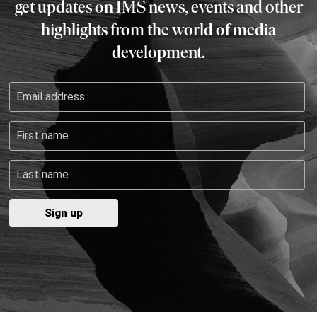
get updates on IMS news, events and other
highlights from the world of media
development.