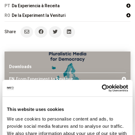
PT
Da Experiencia à Receita
RO
De la Experiment la Venituri
Downloads
EN
From Experiment to Revenue
FR
De L’experimentation aux Revenues
HU
A Kisérletezésektól a Bevételekig
PL
Od Eksperymentu do Przychodów
PT
Da Experiencia à Receita
This website uses cookies
RO
De la Experiment la Venituri
We use cookies to personalise content and ads, to
provide social media features and to analyse our traffic.
Tags
Frontpage
,
Media business development
,
Partnerships
,
We also share information about your use of our site with