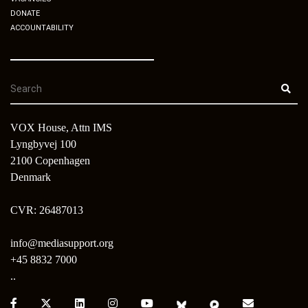
DONATE
ACCOUNTABILITY
VOX House, Attn IMS
Lyngbyvej 100
2100 Copenhagen
Denmark
CVR: 26487013
info@mediasupport.org
+45 8832 7000
..
Facebook:
X:
LinkedIn:
Instagram:
Youtube:
Bluesky:
Pixelfed:
Email: