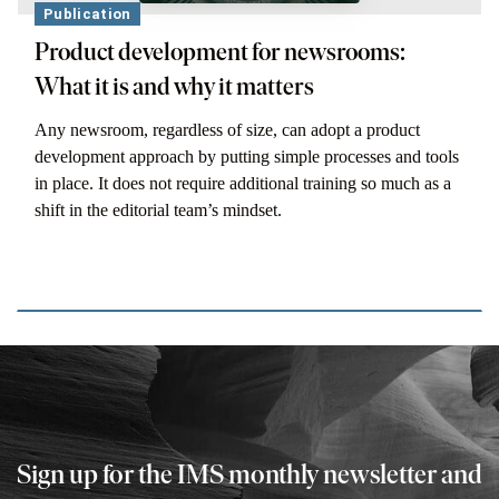
Publication
Product development for newsrooms:
What it is and why it matters
Any newsroom, regardless of size, can adopt a product
development approach by putting simple processes and tools
in place. It does not require additional training so much as a
shift in the editorial team’s mindset.
Sign up for the IMS monthly newsletter and