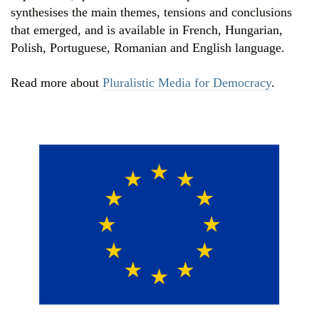
synthesises the main themes, tensions and conclusions
that emerged, and is available in French, Hungarian,
Polish, Portuguese, Romanian and English language.
Read more about
Pluralistic Media for Democracy
.