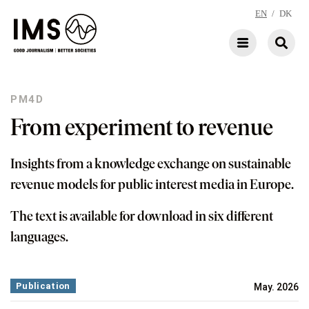
EN
/
DK
PM4D
From experiment to revenue
Insights from a knowledge exchange on sustainable
revenue models for public interest media in Europe.
The text is available for download in six different
languages.
Publication
May. 2026