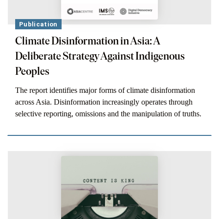
Publication
Climate Disinformation in Asia: A
Deliberate Strategy Against Indigenous
Peoples
The report identifies major forms of climate disinformation
across Asia. Disinformation increasingly operates through
selective reporting, omissions and the manipulation of truths.