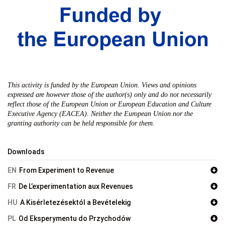
This activity is funded by the European Union. Views and opinions
expressed are however those of the author(s) only and do not necessarily
reflect those of the European Union or European Education and Culture
Executive Agency (EACEA). Neither the European Union nor the
granting authority can be held responsible for them.
Downloads
EN
From Experiment to Revenue
FR
De L’experimentation aux Revenues
HU
A Kisérletezésektól a Bevételekig
PL
Od Eksperymentu do Przychodów