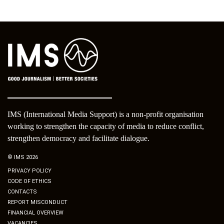
IMS (International Media Support) is a non-profit organisation
working to strengthen the capacity of media to reduce conflict,
strengthen democracy and facilitate dialogue.
© IMS 2026
PRIVACY POLICY
CODE OF ETHICS
CONTACTS
REPORT MISCONDUCT
FINANCIAL OVERVIEW
VACANCIES