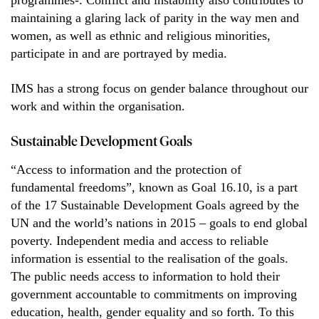
programmes-. Conflict and instability also contributes to
maintaining a glaring lack of parity in the way men and
women, as well as ethnic and religious minorities,
participate in and are portrayed by media.
IMS has a strong focus on gender balance throughout our
work and within the organisation.
Sustainable Development Goals
“Access to information and the protection of
fundamental freedoms”, known as Goal 16.10, is a part
of the 17 Sustainable Development Goals agreed by the
UN and the world’s nations in 2015 – goals to end global
poverty. Independent media and access to reliable
information is essential to the realisation of the goals.
The public needs access to information to hold their
government accountable to commitments on improving
education, health, gender equality and so forth. To this