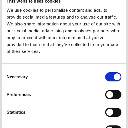
This website uses cookies
IMS Press Freedom Hero and Free Media Pioneer awards at
the 2026 Gabo Festival in Bogotá, Colombia. Below is his
We use cookies to personalise content and ads, to
speech from the event.
provide social media features and to analyse our traffic.
We also share information about your use of our site with
our social media, advertising and analytics partners who
may combine it with other information that you’ve
provided to them or that they’ve collected from your use
of their services.
Consent
Necessary
Selection
Preferences
Statistics
News
Request for Tender: Unlocking Domestic