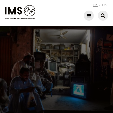
EN
/
DK