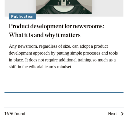
Publication
Product development for newsrooms:
What it is and why it matters
Any newsroom, regardless of size, can adopt a product
development approach by putting simple processes and tools
in place. It does not require additional training so much as a
shift in the editorial team’s mindset.
1676
found
Next