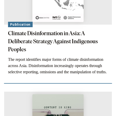
Publication
Climate Disinformation in Asia: A
Deliberate Strategy Against Indigenous
Peoples
The report identifies major forms of climate disinformation
across Asia. Disinformation increasingly operates through
selective reporting, omissions and the manipulation of truths.