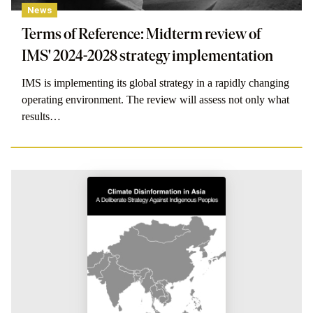
News
Terms of Reference: Midterm review of
IMS' 2024-2028 strategy implementation
IMS is implementing its global strategy in a rapidly changing
operating environment. The review will assess not only what
results…