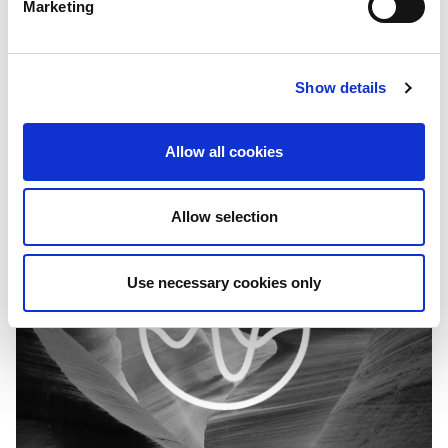
Marketing
Capital for Independent Media
IMS (International Media Support) seeks to establish a pool
of qualified service providers through framework agreements
Show details
to deliver recurring country-level…
Allow all cookies
Allow selection
Use necessary cookies only