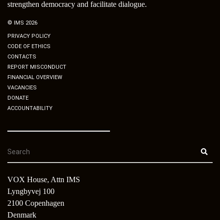
strengthen democracy and facilitate dialogue.
© IMS 2026
PRIVACY POLICY
CODE OF ETHICS
CONTACTS
REPORT MISCONDUCT
FINANCIAL OVERVIEW
VACANCIES
DONATE
ACCOUNTABILITY
VOX House, Attn IMS
Lyngbyvej 100
2100 Copenhagen
Denmark