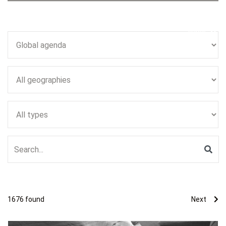
Close
1676
found
Next