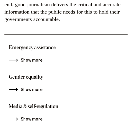
end, good journalism delivers the critical and accurate
information that the public needs for this to hold their
governments accountable.
Emergency assistance
Show more
Gender equality
Show more
Media & self-regulation
Show more