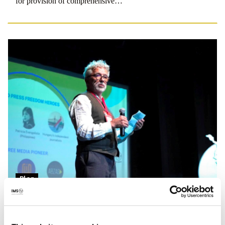
for provision of comprehensive…
Blog
Making a case for journalism
IMS Executive Director Jesper Højberg introduced the IPI-