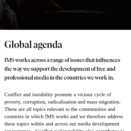
Global agenda
IMS works across a range of issues that influences
the way we support the development of free and
professional media in the countries we work in.
Conflict and instability promote a vicious cycle of
poverty, corruption, radicalisation and mass migration.
These are all topics relevant to the communities and
countries in which IMS works and we therefore address
these topics within and across our media development