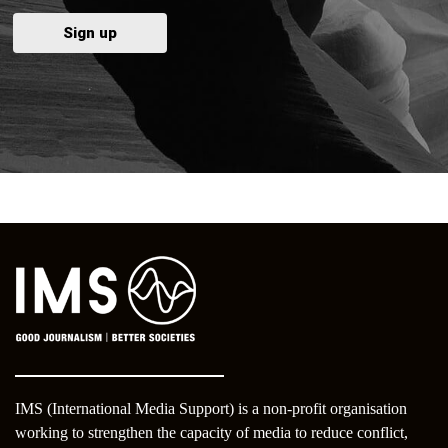
IMS (International Media Support) is a non-profit organisation
working to strengthen the capacity of media to reduce conflict,