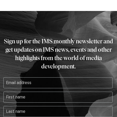
Sign up for the IMS monthly newsletter and
get updates on IMS news, events and other
highlights from the world of media
development.