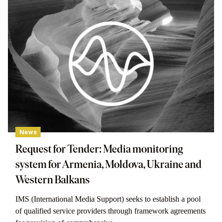
News
Request for Tender: Media monitoring
system for Armenia, Moldova, Ukraine and
Western Balkans
IMS (International Media Support) seeks to establish a pool
of qualified service providers through framework agreements