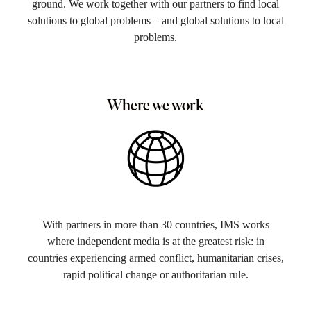
ground. We work together with our partners to find local
solutions to global problems – and global solutions to local
problems.
Where we work
With partners in more than 30 countries, IMS works
where independent media is at the greatest risk: in
countries experiencing armed conflict, humanitarian crises,
rapid political change or authoritarian rule​.