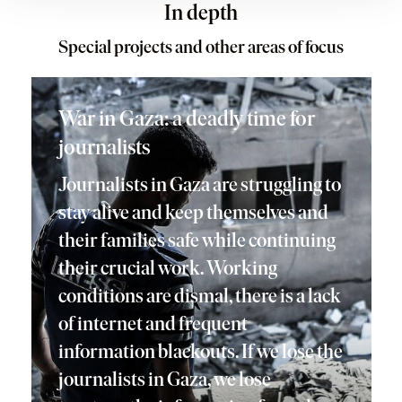
In depth
Special projects and other areas of focus
War in Gaza: a deadly time for
journalists
Journalists in Gaza are struggling to
stay alive and keep themselves and
their families safe while continuing
their crucial work. Working
conditions are dismal, there is a lack
of internet and frequent
information blackouts. If we lose the
journalists in Gaza, we lose