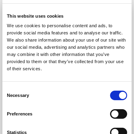
This website uses cookies
We use cookies to personalise content and ads, to
provide social media features and to analyse our traffic.
We also share information about your use of our site with
our social media, advertising and analytics partners who
may combine it with other information that you’ve
provided to them or that they’ve collected from your use
of their services.
Consent
Necessary
Selection
Publication
Preferences
Product development for
newsrooms: What it is and
Statistics