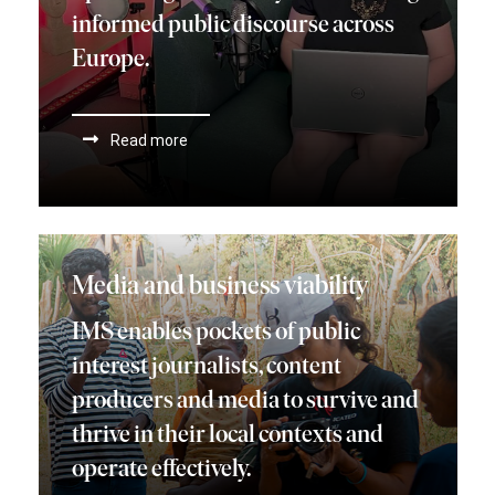
informed public discourse across
Europe.
Read more
Media and business viability
IMS enables pockets of public
interest journalists, content
producers and media to survive and
thrive in their local contexts and
operate effectively.