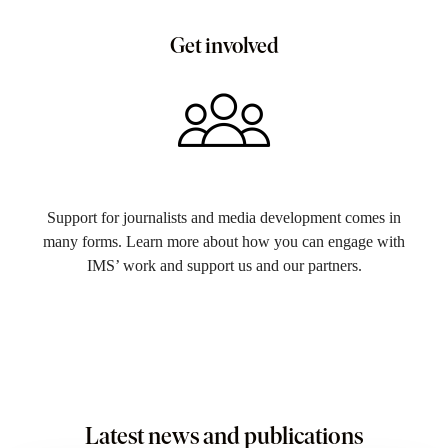
Get involved
Support for journalists and media development comes in
many forms. Learn more about how you can engage with
IMS’ work and support us and our partners.
Latest news and publications