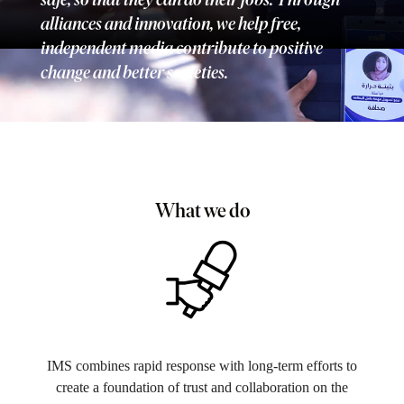
alliances and innovation, we help free,
independent media contribute to positive
change and better societies.
What we do
IMS combines rapid response with long-term efforts to
create a foundation of trust and collaboration on the