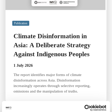
Publication
Climate Disinformation in
Asia: A Deliberate Strategy
Against Indigenous Peoples
1 July 2026
The report identifies major forms of climate
disinformation across Asia. Disinformation
increasingly operates through selective reporting,
omissions and the manipulation of truths.