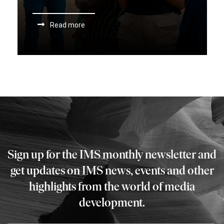
Read more
Sign up for the IMS monthly newsletter and
get updates on IMS news, events and other
highlights from the world of media
development.