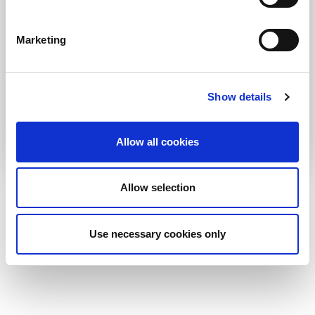
why it matters
Marketing
30 June 2026
Any newsroom, regardless of size, can adopt a
product development approach by putting simple
Show details
processes and tools in place. It does not require
additional training so much as a shift in the editorial
team’s mindset.
Allow all cookies
Allow selection
More Impact
More Publications
More Blogs
More News
Use necessary cookies only