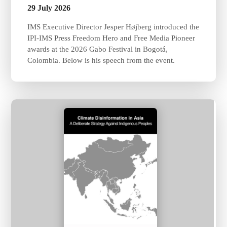
29 July 2026
IMS Executive Director Jesper Højberg introduced the
IPI-IMS Press Freedom Hero and Free Media Pioneer
awards at the 2026 Gabo Festival in Bogotá,
Colombia. Below is his speech from the event.