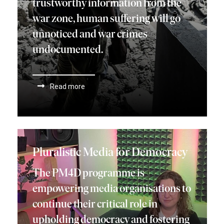
trustworthy information from the
war zone, human suffering will go
unnoticed and war crimes
undocumented.
Read more
Pluralistic Media for Democracy
The PM4D programme is
empowering media organisations to
continue their critical role in
upholding democracy and fostering