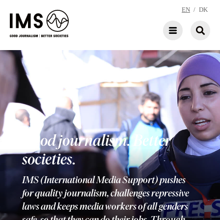
EN
/
DK
Good journalism. Better
societies.
IMS (International Media Support) pushes
for quality journalism, challenges repressive
laws and keeps media workers of all genders
safe, so that they can do their jobs. Through