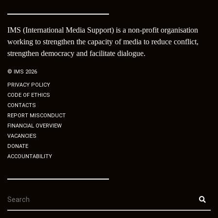
IMS (International Media Support) is a non-profit organisation
working to strengthen the capacity of media to reduce conflict,
strengthen democracy and facilitate dialogue.
© IMS 2026
PRIVACY POLICY
CODE OF ETHICS
CONTACTS
REPORT MISCONDUCT
FINANCIAL OVERVIEW
VACANCIES
DONATE
ACCOUNTABILITY