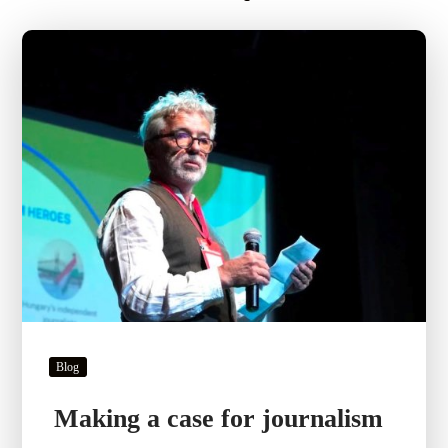
Blog
Making a case for journalism