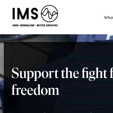
What
Support the fight 
freedom