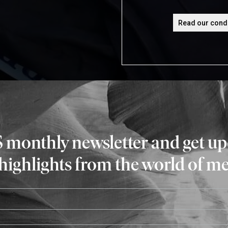
S monthly newsletter and get u
 highlights from the world of m