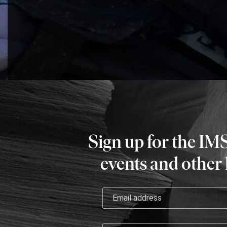
Sign up for the IM
events and other