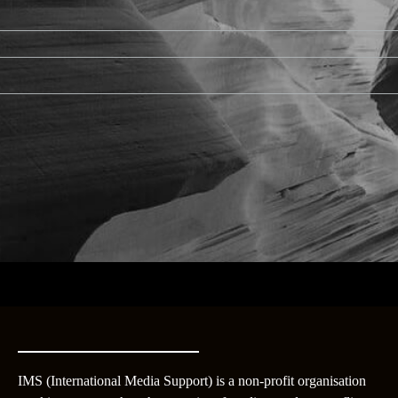
IMS (International Media Support) is a non-profit organisation