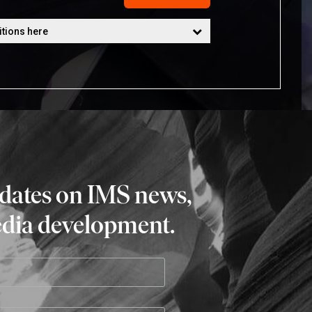
pdates on IMS news,
edia development.