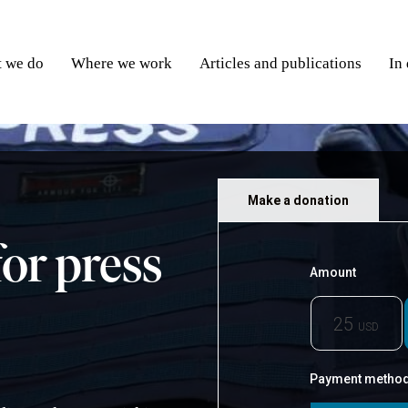
 we do
Where we work
Articles and publications
In
Make a donation
for press