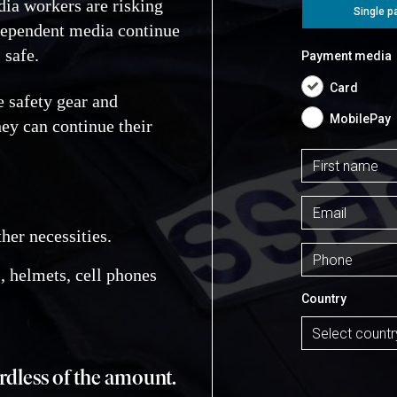
ia workers are risking
ndependent media continue
 safe.
e safety gear and
ey can continue their
ther necessities.
, helmets, cell phones
ardless of the amount.