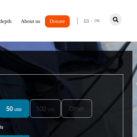
 depth
About us
Donate
EN
/
DK