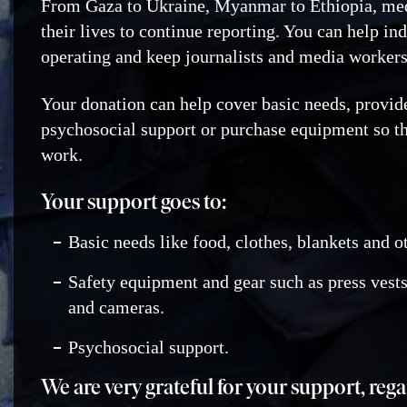
From Gaza to Ukraine, Myanmar to Ethiopia, med
their lives to continue reporting. You can help i
operating and keep journalists and media workers
Your donation can help cover basic needs, provid
psychosocial support or purchase equipment so th
work.
Your support goes to:
Basic needs like food, clothes, blankets and o
Safety equipment and gear such as press vests
and cameras.
Psychosocial support.
We are very grateful for your support, reg