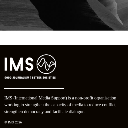
IMS (International Media Support) is a non-profit organisation
working to strengthen the capacity of media to reduce conflict,
strengthen democracy and facilitate dialogue.
© IMS 2026