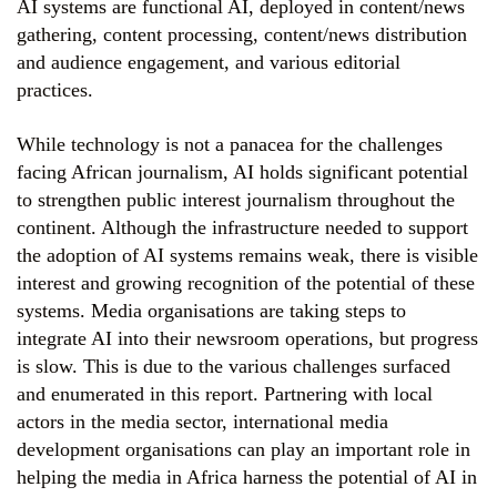
AI systems are functional AI, deployed in content/news
gathering, content processing, content/news distribution
and audience engagement, and various editorial
practices.
While technology is not a panacea for the challenges
facing African journalism, AI holds significant potential
to strengthen public interest journalism throughout the
continent. Although the infrastructure needed to support
the adoption of AI systems remains weak, there is visible
interest and growing recognition of the potential of these
systems. Media organisations are taking steps to
integrate AI into their newsroom operations, but progress
is slow. This is due to the various challenges surfaced
and enumerated in this report. Partnering with local
actors in the media sector, international media
development organisations can play an important role in
helping the media in Africa harness the potential of AI in