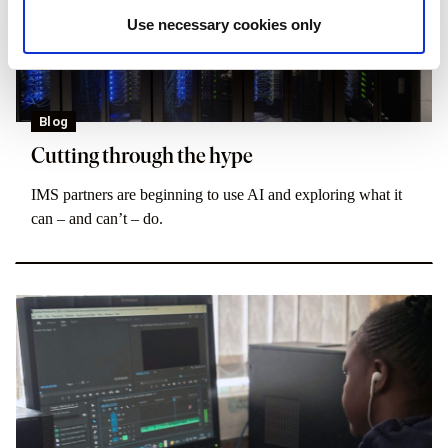
Use necessary cookies only
Blog
Cutting through the hype
IMS partners are beginning to use AI and exploring what it
can – and can’t – do.