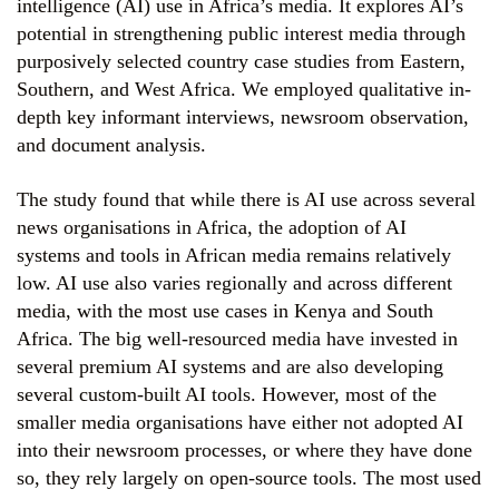
intelligence (AI) use in Africa’s media. It explores AI’s
potential in strengthening public interest media through
purposively selected country case studies from Eastern,
Southern, and West Africa. We employed qualitative in-
depth key informant interviews, newsroom observation,
and document analysis.
The study found that while there is AI use across several
news organisations in Africa, the adoption of AI
systems and tools in African media remains relatively
low. AI use also varies regionally and across different
media, with the most use cases in Kenya and South
Africa. The big well-resourced media have invested in
several premium AI systems and are also developing
several custom-built AI tools. However, most of the
smaller media organisations have either not adopted AI
into their newsroom processes, or where they have done
so, they rely largely on open-source tools. The most used