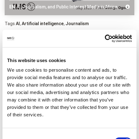
EN
AI, Journalism, and Public Interest Media in Africa
Tags
AI
,
Artificial intelligence
,
Journalism
Related content
This website uses cookies
We use cookies to personalise content and ads, to
provide social media features and to analyse our traffic.
We also share information about your use of our site with
our social media, advertising and analytics partners who
may combine it with other information that you’ve
provided to them or that they’ve collected from your use
of their services.
Consent