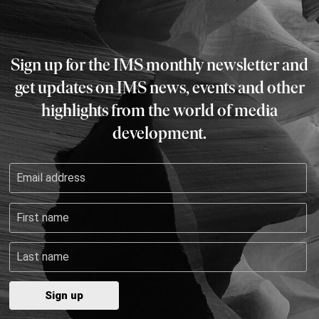
Sign up for the IMS monthly newsletter and
get updates on IMS news, events and other
highlights from the world of media
development.