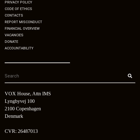
PRIVACY POLICY
CODE OF ETHICS
CONTACTS
REPORT MISCONDUCT
FINANCIAL OVERVIEW
VACANCIES
DONATE
ACCOUNTABILITY
VOX House, Attn IMS
Lyngbyvej 100
2100 Copenhagen
Denmark
CVR: 26487013