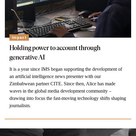
Impact
Holding power to account through
generative AI
It is a year since IMS began supporting the development of
an artificial intelligence news presenter with our
Zimbabwean partner CITE. Since then, Alice has made
waves in the global media development community –
drawing into focus the fast-moving technology shifts shaping
journalism.