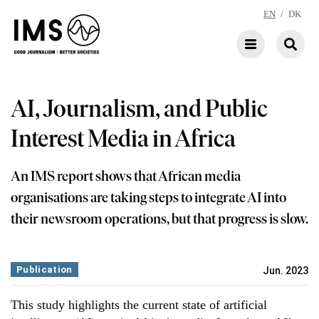
EN
/
DK
AI, Journalism, and Public
Interest Media in Africa
An IMS report shows that African media
organisations are taking steps to integrate AI into
their newsroom operations, but that progress is slow.
Publication
Jun. 2023
This study highlights the current state of artificial