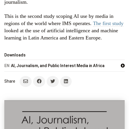
journalism.
This is the second study scoping AI use by media in
regions of the world where IMS operates.
The first study
looked at the use of artificial intelligence and machine
learning in Latin America and Eastern Europe.
Downloads
EN
AI, Journalism, and Public Interest Media in Africa