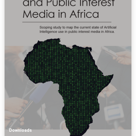
Downloads