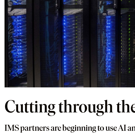
Cutting through th
IMS partners are beginning to use AI an