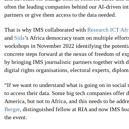
often the leading companies behind our AI-driven inte
partners or give them access to the data needed.
That is why IMS collaborated with
Research ICT Afr
and
Sida
’s Africa democracy team on multiple efforts
workshops in November 2022 identifying the potentia
concrete steps forward at the nexus of freedom of exp
by bringing IMS journalistic partners together with da
digital rights organisations, electoral experts, diplom
“If we want to understand what is going on in social
to access their data. Some big tech companies offer 
America, but not to Africa, and this needs to be addr
Berger
, distinguished fellow at RIA and now IMS bo
the event.