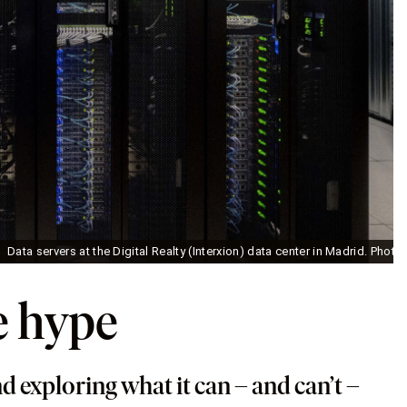
Data servers at the Digital Realty (Interxion) data center in Madrid. Phot
e hype
d exploring what it can – and can’t –