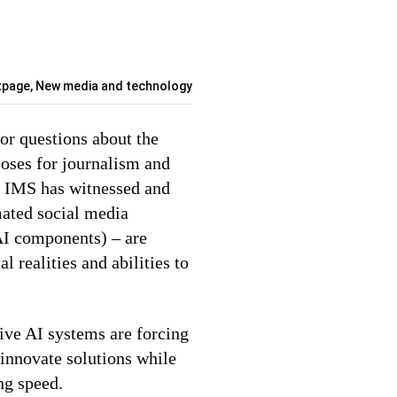
tpage
,
New media and technology
or questions about the
 poses for journalism and
f, IMS has witnessed and
mated social media
AI components) – are
al realities and abilities to
ive AI systems are forcing
 innovate solutions while
ng speed.