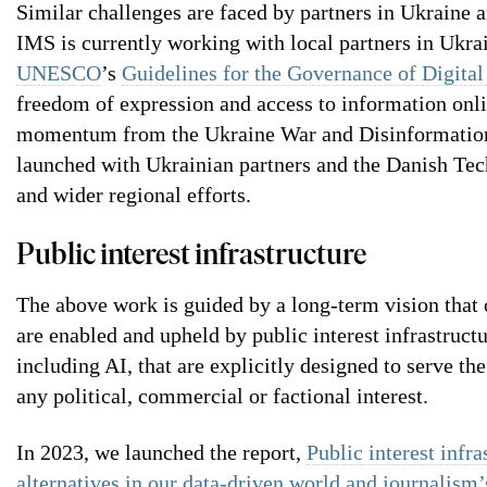
Similar challenges are faced by partners in Ukraine 
IMS is currently working with local partners in Ukr
UNESCO
’s
Guidelines for the Governance of Digital
freedom of expression and access to information onli
momentum from the Ukraine War and Disinformatio
launched with Ukrainian partners and the Danish Te
and wider regional efforts.
Public interest infrastructure
The above work is guided by a long-term vision that 
are enabled and upheld by public interest infrastructur
including AI, that are explicitly designed to serve the
any political, commercial or factional interest.
In 2023, we launched the report,
Public interest infra
alternatives in our data-driven world and journalism’s