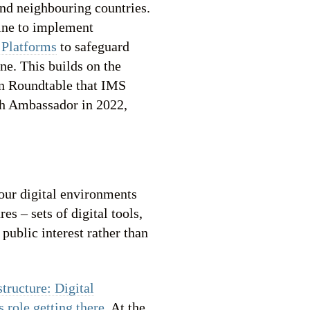
and neighbouring countries.
aine to implement
 Platforms
to safeguard
ne. This builds on the
n Roundtable that IMS
ch Ambassador in 2022,
our digital environments
es – sets of digital tools,
 public interest rather than
structure: Digital
 role getting there
. At the