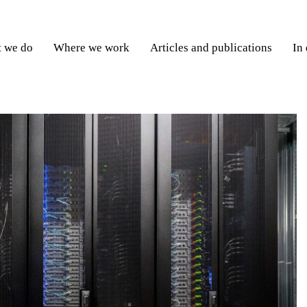
 we do
Where we work
Articles and publications
In