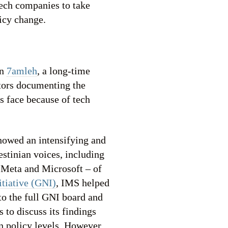
tech companies to take
licy change.
on
7amleh
, a long-time
ctors documenting the
rs face because of tech
howed an intensifying and
estinian voices, including
 Meta and Microsoft – of
tiative (GNI)
, IMS helped
 to the full GNI board and
 to discuss its findings
n policy levels. However,