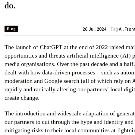
do.
Blog
26 Jul. 2024
Tag
AI
,
Fron
The launch of ChatGPT at the end of 2022 raised maj
opportunities and threats artificial intelligence (AI)
media organisations. Over the past decade and a hal
dealt with how data-driven processes – such as auto
moderation and Google search (all of which rely on 
rapidly and radically altering our partners’ local digit
create change.
The introduction and widescale adaptation of generat
our partners to cut through the hype and identify and
mitigating risks to their local communities at lightni