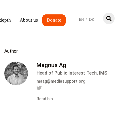
 depth
About us
Donate
EN
/
DK
Author
Magnus Ag
Head of Public Interest Tech, IMS
maag@mediasupport.org
Read bio