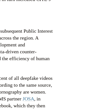
subsequent Public Interest
cross the region. A
velopment and
ta-driven counter-
d the efficiency of human
ent of all deepfake videos
ording to the same source,
 pornography are women.
 IMS partner
JOSA
, in
cebook, which they then