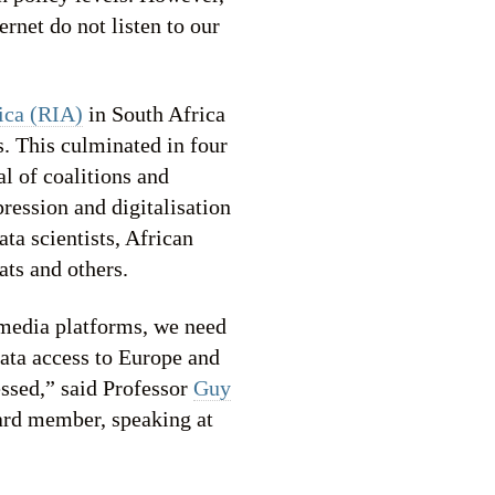
rnet do not listen to our
ica (RIA)
in South Africa
. This culminated in four
l of coalitions and
ression and digitalisation
ta scientists, African
ats and others.
 media platforms, we need
data access to Europe and
essed,” said Professor
Guy
ard member, speaking at