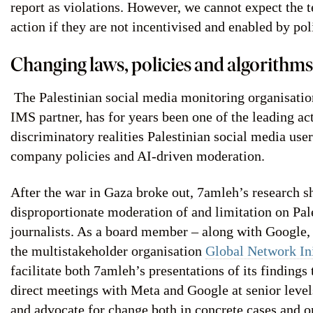
report as violations. However, we cannot expect the 
action if they are not incentivised and enabled by po
Changing laws, policies and algorithms
The Palestinian social media monitoring organisati
IMS partner, has for years been one of the leading a
discriminatory realities Palestinian social media use
company policies and AI-driven moderation.
After the war in Gaza broke out, 7amleh’s research s
disproportionate moderation of and limitation on Pal
journalists. As a board member – along with Google,
the multistakeholder organisation
Global Network Ini
facilitate both 7amleh’s presentations of its findings
direct meetings with Meta and Google at senior levels
and advocate for change both in concrete cases and o