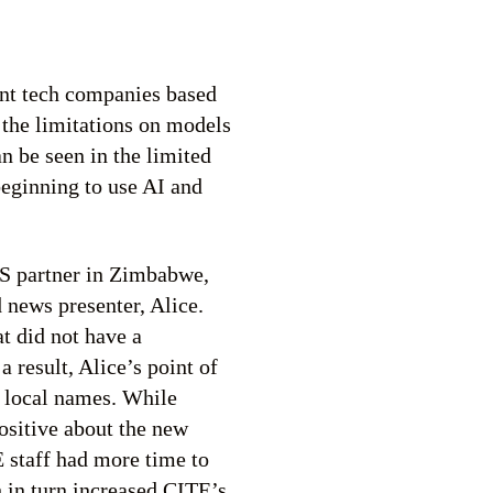
ant tech companies based
s the limitations on models
an be seen in the limited
beginning to use AI and
MS partner in Zimbabwe,
 news presenter, Alice.
t did not have a
result, Alice’s point of
 local names. While
ositive about the new
 staff had more time to
h in turn increased CITE’s