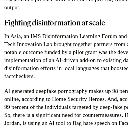
output.
Fighting disinformation at scale
In Asia, an IMS Disinformation Learning Forum and 
Tech Innovation Lab brought together partners from a
notable outcome funded by a pilot grant was the de
implementation of an AI-driven add-on to existing da
disinformation efforts in local languages that booste
factcheckers.
AI generated deepfake pornography makes up 98 perc
online, according to Home Security Heroes. And, acc
99 percent of the individuals targeted by deep-fake
So, there is a significant need for countermeasures.
Jordan, is using an AI tool to flag hate speech on Fa