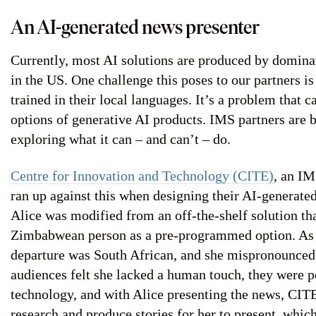
An AI-generated news presenter
Currently, most AI solutions are produced by domin
in the US. One challenge this poses to our partners i
trained in their local languages. It’s a problem that c
options of generative AI products. IMS partners are 
exploring what it can – and can’t – do.
Centre for Innovation and Technology (CITE)
, an I
ran up against this when designing their AI-generated
Alice was modified from an off-the-shelf solution tha
Zimbabwean person as a pre-programmed option. As a 
departure was South African, and she mispronounced
audiences felt she lacked a human touch, they were p
technology, and with Alice presenting the news, CITE
research and produce stories for her to present, whic