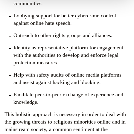
communities.
Lobbying support for better cybercrime control
against online hate speech.
Outreach to other rights groups and alliances.
Identity as representative platform for engagement
with the authorities to develop and enforce legal
protection measures.
Help with safety audits of online media platforms
and assist against hacking and blocking.
Facilitate peer-to-peer exchange of experience and
knowledge.
This holistic approach is necessary in order to deal with
the growing threats to religious minorities online and in
mainstream society, a common sentiment at the