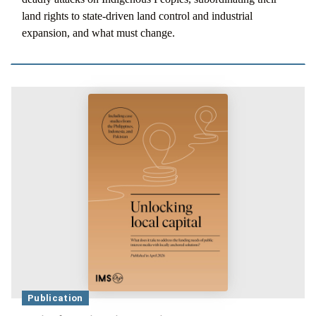
land rights to state-driven land control and industrial
expansion, and what must change.
Publication