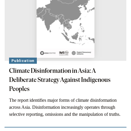
Publication
Climate Disinformation in Asia: A
Deliberate Strategy Against Indigenous
Peoples
The report identifies major forms of climate disinformation
across Asia. Disinformation increasingly operates through
selective reporting, omissions and the manipulation of truths.