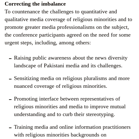
Correcting the imbalance
To countenance the challenges to quantitative and
qualitative media coverage of religious minorities and to
promote greater media professionalisms on the subject,
the conference participants agreed on the need for some
urgent steps, including, among others:
Raising public awareness about the news diversity
landscape of Pakistani media and its challenges.
Sensitizing media on religious pluralisms and more
nuanced coverage of religious minorities.
Promoting interface between representatives of
religious minorities and media to improve mutual
understanding and to curb their stereotyping.
Training media and online information practitioners
with religious minorities backgrounds on