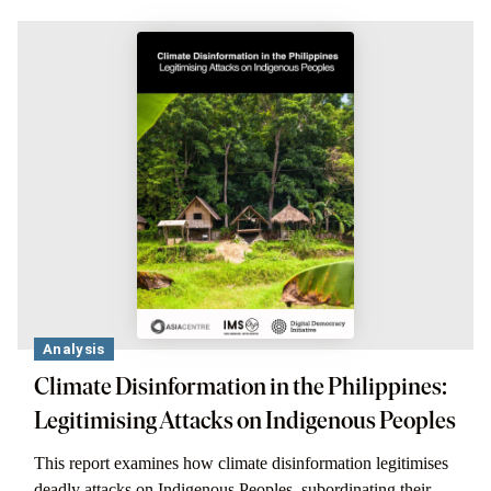
Analysis
Climate Disinformation in the Philippines:
Legitimising Attacks on Indigenous Peoples
This report examines how climate disinformation legitimises
deadly attacks on Indigenous Peoples, subordinating their