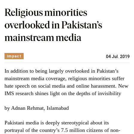
Religious minorities
overlooked in Pakistan’s
mainstream media
Impact
04 Jul. 2019
In addition to being largely overlooked in Pakistan’s
mainstream media coverage, religious minorities suffer
hate speech on social media and online harassment. New
IMS research shines light on the depths of invisibility
by Adnan Rehmat, Islamabad
Pakistani media is deeply stereotypical about its
portrayal of the country’s 7.5 million citizens of non-