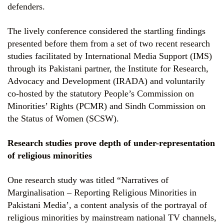
defenders.
The lively conference considered the startling findings
presented before them from a set of two recent research
studies facilitated by International Media Support (IMS)
through its Pakistani partner, the Institute for Research,
Advocacy and Development (IRADA) and voluntarily
co-hosted by the statutory People’s Commission on
Minorities’ Rights (PCMR) and Sindh Commission on
the Status of Women (SCSW).
Research studies prove depth of under-representation
of religious minorities
One research study was titled “Narratives of
Marginalisation – Reporting Religious Minorities in
Pakistani Media’, a content analysis of the portrayal of
religious minorities by mainstream national TV channels,