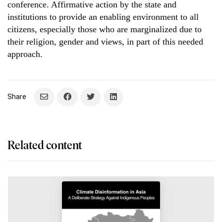
conference. Affirmative action by the state and
institutions to provide an enabling environment to all
citizens, especially those who are marginalized due to
their religion, gender and views, in part of this needed
approach.
Related content