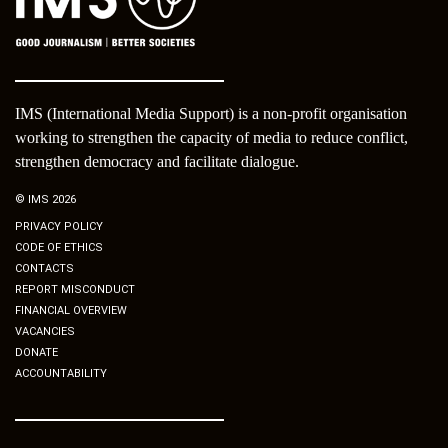
IMS (International Media Support) is a non-profit organisation
working to strengthen the capacity of media to reduce conflict,
strengthen democracy and facilitate dialogue.
© IMS 2026
PRIVACY POLICY
CODE OF ETHICS
CONTACTS
REPORT MISCONDUCT
FINANCIAL OVERVIEW
VACANCIES
DONATE
ACCOUNTABILITY