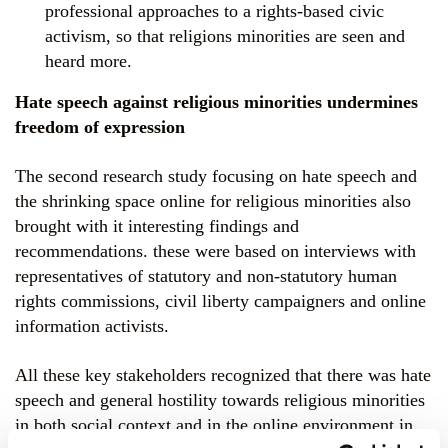
professional approaches to a rights-based civic
activism, so that religions minorities are seen and
heard more.
Hate speech against religious minorities undermines
freedom of expression
The second research study focusing on hate speech and
the shrinking space online for religious minorities also
brought with it interesting findings and
recommendations. these were based on interviews with
representatives of statutory and non-statutory human
rights commissions, civil liberty campaigners and online
information activists.
All these key stakeholders recognized that there was hate
speech and general hostility towards religious minorities
in both social context and in the online environment in