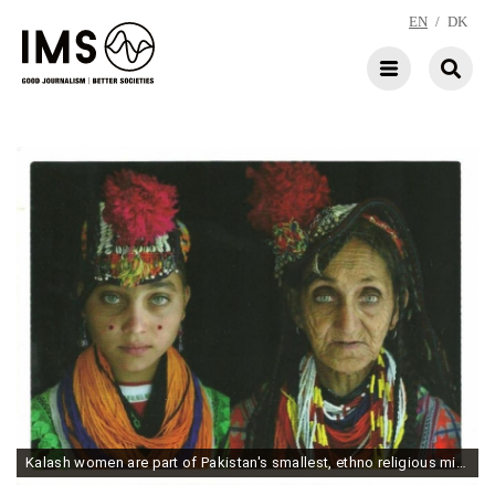
EN
/
DK
Kalash women are part of Pakistan's smallest, ethno religious minority group. Photo: Noé Alfaro