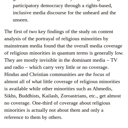
participatory democracy through a rights-based,
inclusive media discourse for the unheard and the
unseen.
The first of two key findings of the study on content
analysis of the portrayal of religious minorities by
mainstream media found that the overall media coverage
of religious minorities in quantum terms is generally low.
They are mostly invisible in the dominant media – TV
and radio – which carry very little or no coverage.
Hindus and Christian communities are the focus of
almost all of what little coverage of religious minorities
is available while other minorities such as Ahmedis,
Sikhs, Buddhists, Kailash, Zoroastrians, etc., get almost
no coverage. One-third of coverage about religious
minorities is actually not about them and only a
reference to them by others.