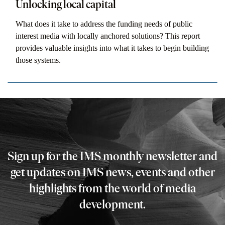
Unlocking local capital
What does it take to address the funding needs of public
interest media with locally anchored solutions? This report
provides valuable insights into what it takes to begin building
those systems.
Sign up for the IMS monthly newsletter and
get updates on IMS news, events and other
highlights from the world of media
development.