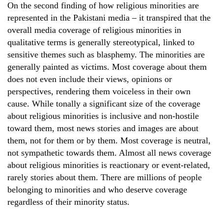
On the second finding of how religious minorities are
represented in the Pakistani media – it transpired that the
overall media coverage of religious minorities in
qualitative terms is generally stereotypical, linked to
sensitive themes such as blasphemy. The minorities are
generally painted as victims. Most coverage about them
does not even include their views, opinions or
perspectives, rendering them voiceless in their own
cause. While tonally a significant size of the coverage
about religious minorities is inclusive and non-hostile
toward them, most news stories and images are about
them, not for them or by them. Most coverage is neutral,
not sympathetic towards them. Almost all news coverage
about religious minorities is reactionary or event-related,
rarely stories about them. There are millions of people
belonging to minorities and who deserve coverage
regardless of their minority status.