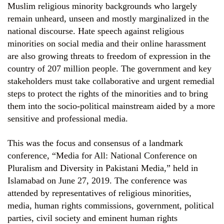
Muslim religious minority backgrounds who largely
remain unheard, unseen and mostly marginalized in the
national discourse. Hate speech against religious
minorities on social media and their online harassment
are also growing threats to freedom of expression in the
country of 207 million people. The government and key
stakeholders must take collaborative and urgent remedial
steps to protect the rights of the minorities and to bring
them into the socio-political mainstream aided by a more
sensitive and professional media.
This was the focus and consensus of a landmark
conference, “Media for All: National Conference on
Pluralism and Diversity in Pakistani Media,” held in
Islamabad on June 27, 2019. The conference was
attended by representatives of religious minorities,
media, human rights commissions, government, political
parties, civil society and eminent human rights