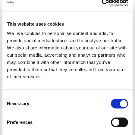
Pakistan. They also agreed that the situation poses a
serious threat to civil liberties and free expression in the
country in general and for religious minorities in
particular. Finally. they agreed that the State and society
This website uses cookies
are failing to adequately recognize hate speech as a
We use cookies to personalise content and ads, to
problem in policy, in social and online contexts or in the
provide social media features and to analyse our traffic.
general hostility the state and society exhibit, especially
We also share information about your use of our site with
towards religious minorities.
our social media, advertising and analytics partners who
may combine it with other information that you’ve
As a way forward to fight online hate speech,
provided to them or that they’ve collected from your use
participants at teh conference agreed on a three-pronged
of their services.
strategy to combat online hate speech in Pakistan:
Develop a course of affirmative action based on
Consent
Necessary
Selection
collaborative approaches by key stakeholders for
protection of vulnerable segments of society,
especially religious minorities, with engagement and
Preferences
inputs from religious minorities, statutory and non-