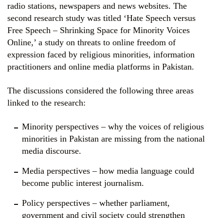
radio stations, newspapers and news websites. The
second research study was titled ‘Hate Speech versus
Free Speech – Shrinking Space for Minority Voices
Online,’ a study on threats to online freedom of
expression faced by religious minorities, information
practitioners and online media platforms in Pakistan.
The discussions considered the following three areas
linked to the research:
Minority perspectives – why the voices of religious
minorities in Pakistan are missing from the national
media discourse.
Media perspectives – how media language could
become public interest journalism.
Policy perspectives – whether parliament,
government and civil society could strengthen