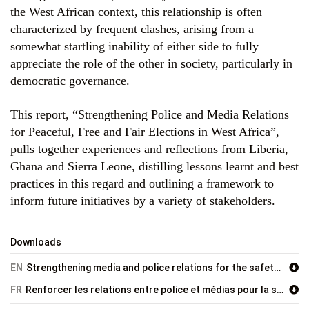
the West African context, this relationship is often
characterized by frequent clashes, arising from a
somewhat startling inability of either side to fully
appreciate the role of the other in society, particularly in
democratic governance.
This report, “Strengthening Police and Media Relations
for Peaceful, Free and Fair Elections in West Africa”,
pulls together experiences and reflections from Liberia,
Ghana and Sierra Leone, distilling lessons learnt and best
practices in this regard and outlining a framework to
inform future initiatives by a variety of stakeholders.
Downloads
EN
Strengthening media and police relations for the safety of journalists and free and fair elections in West Africa
FR
Renforcer les relations entre police et médias pour la sécurité des journalistes et des élections pacifiques, libres et justes en Afrique de l’Ouest