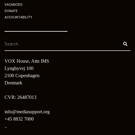
VACANCIES
DONATE
ACCOUNTABILITY
VOX House, Attn IMS
Lyngbyvej 100
2100 Copenhagen
Denmark
CVR: 26487013
info@mediasupport.org
+45 8832 7000
..