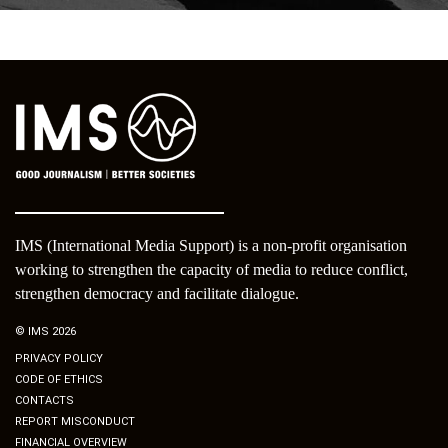
IMS (International Media Support) is a non-profit organisation
working to strengthen the capacity of media to reduce conflict,
strengthen democracy and facilitate dialogue.
© IMS 2026
PRIVACY POLICY
CODE OF ETHICS
CONTACTS
REPORT MISCONDUCT
FINANCIAL OVERVIEW