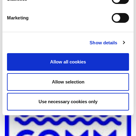
Analysis
Marketing
Wadaag "content sharing" programme
implemented by SOMA
Show details
Wadaag is a content-sharing model, producing and
syndicating weekly radio episodes that are simultaneously
aired across more than 40 SOMA member radio stations.
Allow all cookies
Allow selection
Use necessary cookies only