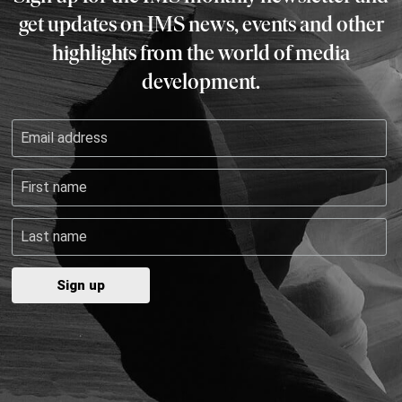
get updates on IMS news, events and other
highlights from the world of media
development.