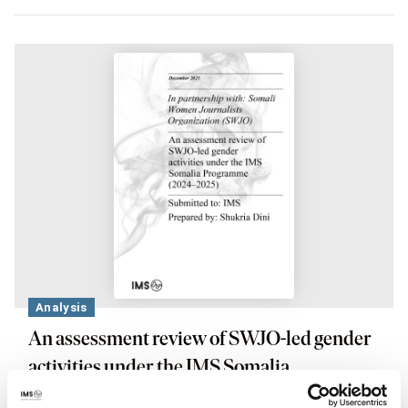
Analysis
An assessment review of SWJO-led gender
activities under the IMS Somalia
Programme (2024–2025)