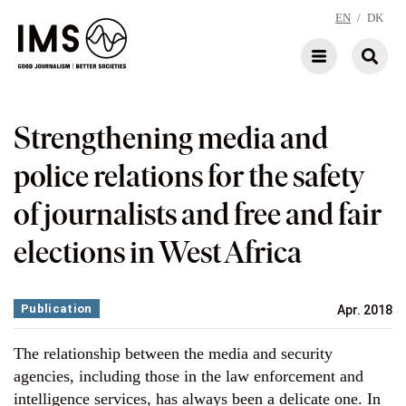
EN
/
DK
Strengthening media and
police relations for the safety
of journalists and free and fair
elections in West Africa
Publication
Apr. 2018
The relationship between the media and security
agencies, including those in the law enforcement and
intelligence services, has always been a delicate one. In