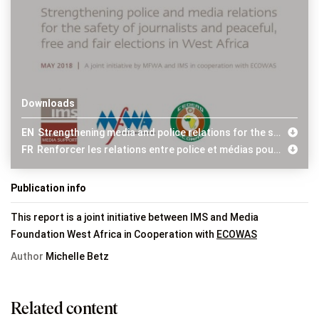
Downloads
EN
Strengthening media and police relations for the safety of journalists and free and fair elections in West Africa
FR
Renforcer les relations entre police et médias pour la sécurité des journalistes et des élections pacifiques, libres et justes en Afrique de l’Ouest
Publication info
This report is a joint initiative between IMS and Media
Foundation West Africa in Cooperation with
ECOWAS
Author
Michelle Betz
Related content