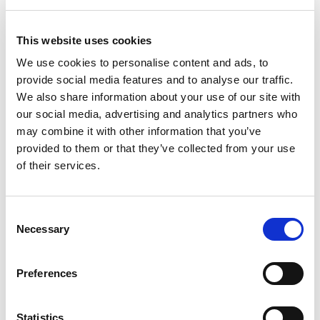
IMS commissioned an independent Somali gender consultant
to analyse the results of the IMS-SWJO work, to critically
This website uses cookies
examine the approaches taken and their effectiveness, and to
We use cookies to personalise content and ads, to
identify lessons learned and recommendations for further
provide social media features and to analyse our traffic.
future work in this area
We also share information about your use of our site with
our social media, advertising and analytics partners who
may combine it with other information that you’ve
provided to them or that they’ve collected from your use
of their services.
Consent
Necessary
Selection
Preferences
Statistics