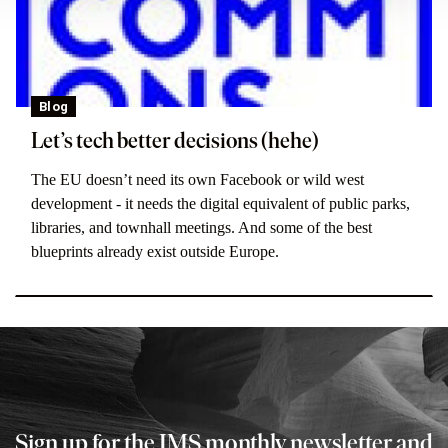
Blog
Let’s tech better decisions (hehe)
The EU doesn’t need its own Facebook or wild west
development - it needs the digital equivalent of public parks,
libraries, and townhall meetings. And some of the best
blueprints already exist outside Europe.
Sign up for the IMS monthly newsletter and