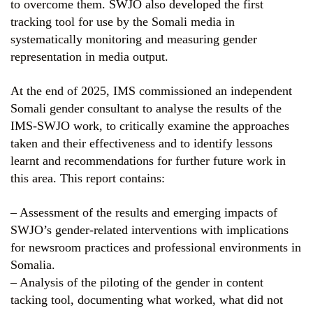
to overcome them. SWJO also developed the first
tracking tool for use by the Somali media in
systematically monitoring and measuring gender
representation in media output.
At the end of 2025, IMS commissioned an independent
Somali gender consultant to analyse the results of the
IMS-SWJO work, to critically examine the approaches
taken and their effectiveness and to identify lessons
learnt and recommendations for further future work in
this area. This report contains:
– Assessment of the results and emerging impacts of
SWJO’s gender-related interventions with implications
for newsroom practices and professional environments in
Somalia.
– Analysis of the piloting of the gender in content
tacking tool, documenting what worked, what did not