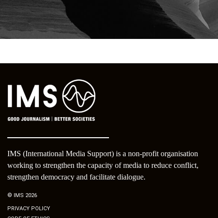
IMS (International Media Support) is a non-profit organisation
working to strengthen the capacity of media to reduce conflict,
strengthen democracy and facilitate dialogue.
© IMS 2026
PRIVACY POLICY