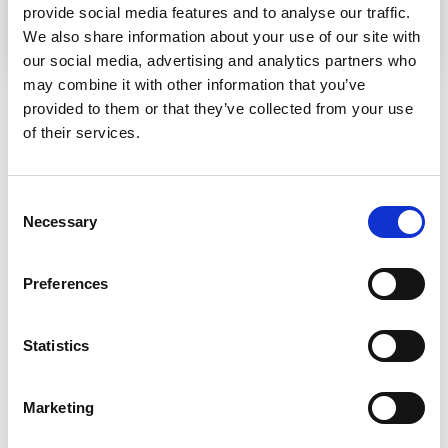
Downloads
provide social media features and to analyse our traffic.
We also share information about your use of our site with
EN
An assessment review of SWJO-led gender activities under the IMS Somalia Programme (2024–2025)
our social media, advertising and analytics partners who
may combine it with other information that you’ve
Tags
Frontpage
provided to them or that they’ve collected from your use
of their services.
Related content
Consent
Necessary
Selection
Preferences
Statistics
Marketing