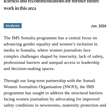
learned and recommendations for further future
work in this area
Analysis
Jun. 2026
The IMS Somalia programme has a central focus on
advancing gender equality and women’s inclusion in
media in Somalia, where women journalists face
complex challenges shaped by insecurity, lack of safety,
professional barriers and unequal access to leadership
and decision-making spaces.
Through our long-term partnership with the Somali
Women Journalists Organisation (SWJO), the IMS
programme has sought to address the structural barriers
facing women journalists by advocating for improved
safety conditions in newsrooms, maternity protection and