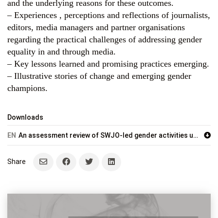
and the underlying reasons for these outcomes.
– Experiences , perceptions and reflections of journalists,
editors, media managers and partner organisations
regarding the practical challenges of addressing gender
equality in and through media.
– Key lessons learned and promising practices emerging.
– Illustrative stories of change and emerging gender
champions.
Downloads
EN
An assessment review of SWJO-led gender activities under the IMS Somalia Programme (2024–2025)