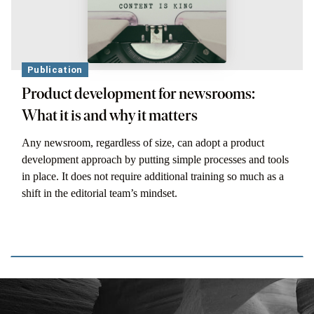
Publication
Product development for newsrooms:
What it is and why it matters
Any newsroom, regardless of size, can adopt a product
development approach by putting simple processes and tools
in place. It does not require additional training so much as a
shift in the editorial team’s mindset.