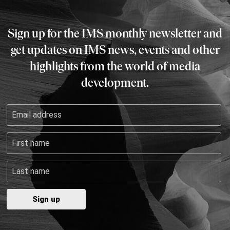
Sign up for the IMS monthly newsletter and
get updates on IMS news, events and other
highlights from the world of media
development.