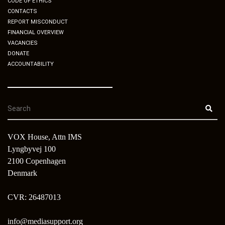
CODE OF ETHICS
CONTACTS
REPORT MISCONDUCT
FINANCIAL OVERVIEW
VACANCIES
DONATE
ACCOUNTABILITY
VOX House, Attn IMS
Lyngbyvej 100
2100 Copenhagen
Denmark
CVR: 26487013
info@mediasupport.org