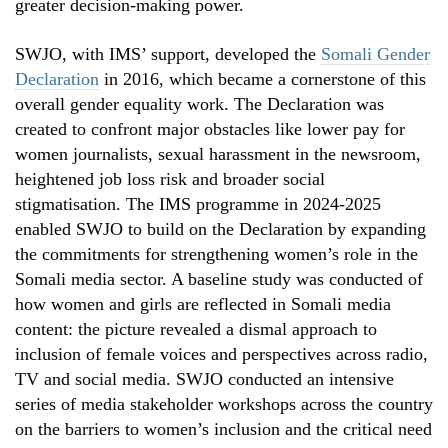
greater decision-making power.
SWJO, with IMS’ support, developed the
Somali Gender
Declaration
in 2016, which became a cornerstone of this
overall gender equality work. The Declaration was
created to confront major obstacles like lower pay for
women journalists, sexual harassment in the newsroom,
heightened job loss risk and broader social
stigmatisation. The IMS programme in 2024-2025
enabled SWJO to build on the Declaration by expanding
the commitments for strengthening women’s role in the
Somali media sector. A baseline study was conducted of
how women and girls are reflected in Somali media
content: the picture revealed a dismal approach to
inclusion of female voices and perspectives across radio,
TV and social media. SWJO conducted an intensive
series of media stakeholder workshops across the country
on the barriers to women’s inclusion and the critical need