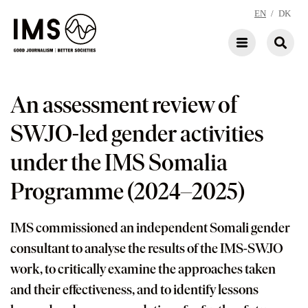
EN
/
DK
An assessment review of
SWJO-led gender activities
under the IMS Somalia
Programme (2024–2025)
IMS commissioned an independent Somali gender
consultant to analyse the results of the IMS-SWJO
work, to critically examine the approaches taken
and their effectiveness, and to identify lessons