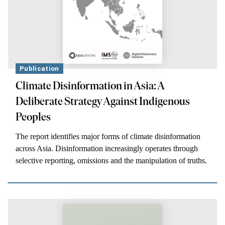
Publication
Climate Disinformation in Asia: A
Deliberate Strategy Against Indigenous
Peoples
The report identifies major forms of climate disinformation
across Asia. Disinformation increasingly operates through
selective reporting, omissions and the manipulation of truths.