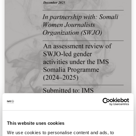
This website uses cookies
We use cookies to personalise content and ads, to