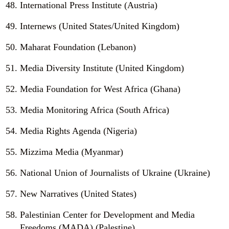
International Press Institute (Austria)
Internews (United States/United Kingdom)
Maharat Foundation (Lebanon)
Media Diversity Institute (United Kingdom)
Media Foundation for West Africa (Ghana)
Media Monitoring Africa (South Africa)
Media Rights Agenda (Nigeria)
Mizzima Media (Myanmar)
National Union of Journalists of Ukraine (Ukraine)
New Narratives (United States)
Palestinian Center for Development and Media
Freedoms (MADA) (Palestine)