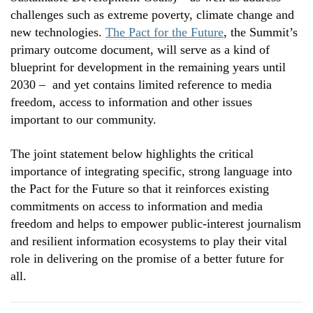
challenges such as extreme poverty, climate change and
new technologies.
The Pact for the Future
, the Summit’s
primary outcome document, will serve as a kind of
blueprint for development in the remaining years until
2030 –
and yet contains limited reference to media
freedom, access to information and other issues
important to our community.
The joint statement below highlights the critical
importance of integrating specific, strong language into
the Pact for the Future so that it reinforces existing
commitments on access to information and media
freedom and helps to empower public-interest journalism
and resilient information ecosystems to play their vital
role in delivering on the promise of a better future for
all.