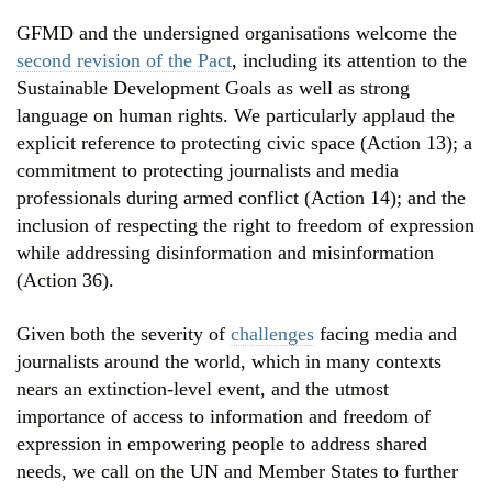
GFMD and the undersigned organisations welcome the
second revision of the Pac
t
, including its attention to the
Sustainable Development Goals as well as strong
language on human rights. We particularly applaud the
explicit reference to protecting civic space (Action 13); a
commitment to protecting journalists and media
professionals during armed conflict (Action 14); and the
inclusion of respecting the right to freedom of expression
while addressing disinformation and misinformation
(Action 36).
Given both the severity of
challenges
facing media and
journalists around the world, which in many contexts
nears an extinction-level event, and the utmost
importance of access to information and freedom of
expression in empowering people to address shared
needs, we call on the UN and Member States to further