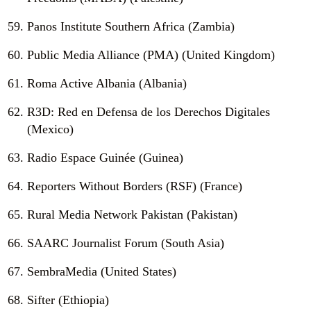
Panos Institute Southern Africa (Zambia)
Public Media Alliance (PMA) (United Kingdom)
Roma Active Albania (Albania)
R3D: Red en Defensa de los Derechos Digitales
(Mexico)
Radio Espace Guinée (Guinea)
Reporters Without Borders (RSF) (France)
Rural Media Network Pakistan (Pakistan)
SAARC Journalist Forum (South Asia)
SembraMedia (United States)
Sifter (Ethiopia)