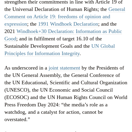
strengthen their commitments in line with Article 19 of
the Universal Declaration of Human Rights; the
General
Comment on Article 19: freedoms of opinion and
expression
; the
1991 Windhoek Declaration
; and the
2021
Windhoek+30 Declaration: Information as Public
Good
; and in fulfilment of target 16.10 of the
Sustainable Development Goals and the
UN Global
Principles for Information Integrity
.
As underscored in a
joint statement
by the Presidents of
the UN General Assembly, the General Conference of
the UN Educational, Scientific and Cultural Organization
(UNESCO), the UN Economic and Social Council
(ECOSOC) and the UN Human Rights Council on World
Press Freedom Day 2024: “the media’s role as a
watchdog, and a catalyst for action, cannot be
overstated.”