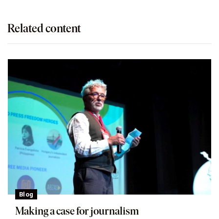
Related content
Blog
Making a case for journalism