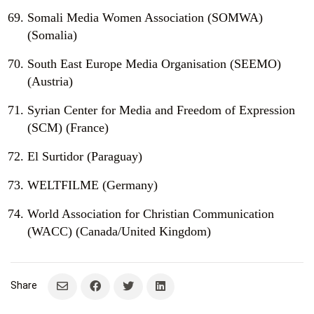
Somali Media Women Association (SOMWA)
(Somalia)
South East Europe Media Organisation (SEEMO)
(Austria)
Syrian Center for Media and Freedom of Expression
(SCM) (France)
El Surtidor (Paraguay)
WELTFILME (Germany)
World Association for Christian Communication
(WACC) (Canada/United Kingdom)