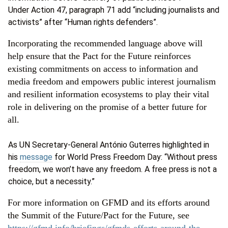
Under Action 47, paragraph 71 add “including journalists and
activists” after “Human rights defenders”.
Incorporating the recommended language above will
help ensure that the Pact for the Future reinforces
existing commitments on access to information and
media freedom and empowers public interest journalism
and resilient information ecosystems to play their vital
role in delivering on the promise of a better future for
all.
As UN Secretary-General António Guterres highlighted in
his
message
for World Press Freedom Day: “Without press
freedom, we won’t have any freedom. A free press is not a
choice, but a necessity.”
For more information on GFMD and its efforts around
the Summit of the Future/Pact for the Future, see
https://gfmd.info/briefings/gfmds-efforts-around-the-