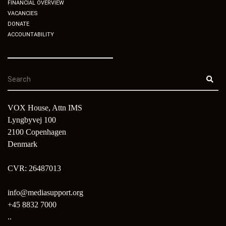
FINANCIAL OVERVIEW
VACANCIES
DONATE
ACCOUNTABILITY
VOX House, Attn IMS
Lyngbyvej 100
2100 Copenhagen
Denmark
CVR: 26487013
info@mediasupport.org
+45 8832 7000
..