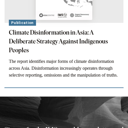
Publication
Climate Disinformation in Asia: A
Deliberate Strategy Against Indigenous
Peoples
The report identifies major forms of climate disinformation
across Asia. Disinformation increasingly operates through
selective reporting, omissions and the manipulation of truths.