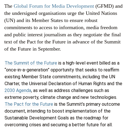
The
Global Forum for Media Development
(GFMD) and
the undersigned organisations urge the United Nations
(UN) and its Member States to ensure robust
commitments to access to information, media freedom
and public interest journalism as they negotiate the final
text of the Pact for the Future in advance of the Summit
of the Future in September.
The Summit of the Future
is a high-level event billed as a
“once-in-a-generation” opportunity that seeks to reaffirm
existing Member State commitments, including the UN
Charter, the Universal Declaration of Human Rights and the
2030 Agenda
, as well as address challenges such as
extreme poverty, climate change and new technologies.
The Pact for the Future
is the Summit’s primary outcome
document, intending to boost implementation of the
Sustainable Development Goals as the roadmap for
overcoming crises and securing a better future for all.