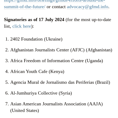
summit-of-the-future/
or contact
advocacy@gfmd.info
.
Signatories as of 17 July 2024
(for the most up-to-date
list,
click here
):
2402 Foundation (Ukraine)
Afghanistan Journalists Center (AFJC) (Afghanistan)
Africa Freedom of Information Centre (Uganda)
African Youth Cafe (Kenya)
Agencia Mural de Jornalismo das Periferias (Brazil)
Al-Jumhuriya Collective (Syria)
Asian American Journalists Association (AAJA)
(United States)