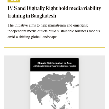
IMS and Digitally Right hold media viability
training in Bangladesh
The initiative aims to help mainstream and emerging
independent media outlets build sustainable business models
amid a shifting global landscape.