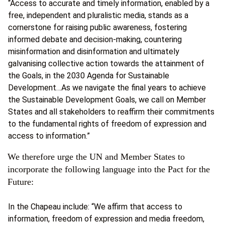
“Access to accurate and timely information, enabled by a
free, independent and pluralistic media, stands as a
cornerstone for raising public awareness, fostering
informed debate and decision-making, countering
misinformation and disinformation and ultimately
galvanising collective action towards the attainment of
the Goals, in the 2030 Agenda for Sustainable
Development…As we navigate the final years to achieve
the Sustainable Development Goals, we call on Member
States and all stakeholders to reaffirm their commitments
to the fundamental rights of freedom of expression and
access to information.”
We therefore urge the UN and Member States to
incorporate the following language into the Pact for the
Future:
In the Chapeau include: “We affirm that access to
information, freedom of expression and media freedom,