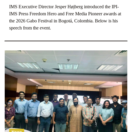
IMS Executive Director Jesper Højberg introduced the IPI-
IMS Press Freedom Hero and Free Media Pioneer awards at
the 2026 Gabo Festival in Bogotá, Colombia. Below is his
speech from the event.
News