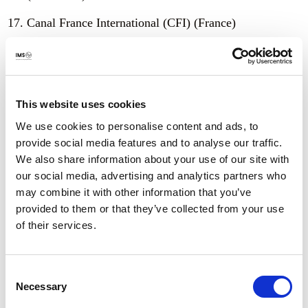
Canal France International (CFI) (France)
Center for Independent Journalism (Hungary)
Center for Journalism Studies (CEPER) at
Universidad de los Andes (Colombia)
This website uses cookies
Centre for Law and Democracy (Canada)
We use cookies to personalise content and ads, to
provide social media features and to analyse our traffic.
Centre for Media Freedom (Morocco)
We also share information about your use of our site with
our social media, advertising and analytics partners who
Comité por la Libre Expresión (Honduras)
may combine it with other information that you’ve
Commonwealth Journalists Association
provided to them or that they’ve collected from your use
of their services.
Community Media Network (Jordan)
Daily Nawa-I-AhmedPurSharqia (Pakistan)
Consent
Necessary
Selection
Daily Rozan Gujrat (Pakistan)