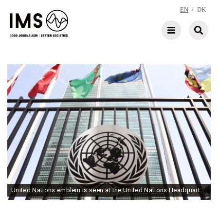
EN
/
DK
United Nations emblem is seen at the United Nations Headquarters building in New York City. (Photo by Jakub Porzycki/NurPhoto via Getty Images)