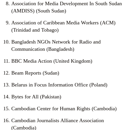
Association for Media Development In South Sudan
(AMDISS) (South Sudan)
Association of Caribbean Media Workers (ACM)
(Trinidad and Tobago)
Bangladesh NGOs Network for Radio and
Communication (Bangladesh)
BBC Media Action (United Kingdom)
Beam Reports (Sudan)
Belarus in Focus Information Office (Poland)
Bytes for All (Pakistan)
Cambodian Center for Human Rights (Cambodia)
Cambodian Journalists Alliance Association
(Cambodia)