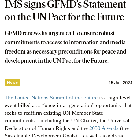
IMS signs GFMD’s Statement
on the UN Pact for the Future
GFMD renews its urgent call to ensure robust
commitments to access to information and media
freedom as necessary preconditions for peace and
development in the UN Pact for the Future.
News
25 Jul. 2024
The United Nations Summit of the Future
is a high-level
event billed as a “once-in-a- generation” opportunity that
seeks to reaffirm existing UN Member State
commitments – including the UN Charter, the Universal
Declaration of Human Rights and the
2030 Agenda
(the
Sustainable Development Goals) – as well as address