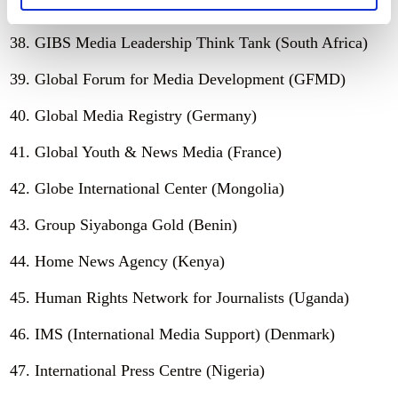
Gender and Media Connect (Zimbabwe)
GIBS Media Leadership Think Tank (South Africa)
Global Forum for Media Development (GFMD)
Global Media Registry (Germany)
Global Youth & News Media (France)
Globe International Center (Mongolia)
Group Siyabonga Gold (Benin)
Home News Agency (Kenya)
Human Rights Network for Journalists (Uganda)
IMS (International Media Support) (Denmark)
International Press Centre (Nigeria)