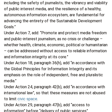
including the safety of journalists, the vibrancy and viability
of public interest media, and the resilience of a healthy,
autonomous information ecosystem, are fundamental for
advancing the entirety of the Sustainable Development
Goals.”
Under Action 7, add: “Promote and protect media freedom
and public-interest journalism, as no crisis or challenge –
whether health, climate, economic, political or humanitarian
– can be addressed without access to reliable information
and information integrity at its core.”
Under Action 18, paragraph 36(h), add “in accordance with
the Global Principles for Information Integrity and its
emphasis on the role of independent, free and pluralistic
media.”
Under Action 24, paragraph 42(b), add “in accordance with
international law”, so that these measures are not abused
to limit
civic space
.
Under Action 29, paragraph 47(b), add “access to
information” before “delivery of public services”.