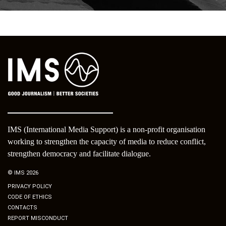
IMS (International Media Support) is a non-profit organisation
working to strengthen the capacity of media to reduce conflict,
strengthen democracy and facilitate dialogue.
© IMS 2026
PRIVACY POLICY
CODE OF ETHICS
CONTACTS
REPORT MISCONDUCT