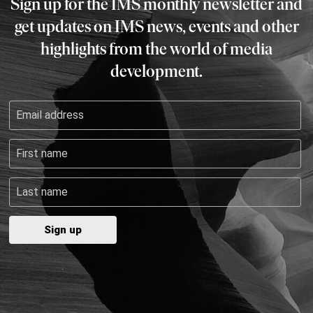
Sign up for the IMS monthly newsletter and
get updates on IMS news, events and other
highlights from the world of media
development.