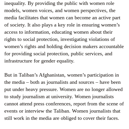
inequality. By providing the public with women role
models, women voices, and women perspectives, the
media facilitates that women can become an active part
of society. It also plays a key role in ensuring women’s
access to information, educating women about their
rights to social protection, investigating violations of
women’s rights and holding decision makers accountable
for providing social protection, public services, and
infrastructure for gender equality.
But in Taliban’s Afghanistan, women’s participation in
the media – both as journalists and sources – have been
put under heavy pressure. Women are no longer allowed
to study journalism at university. Women journalists
cannot attend press conferences, report from the scene of
events or interview the Taliban. Women journalists that
still work in the media are obliged to cover their faces.