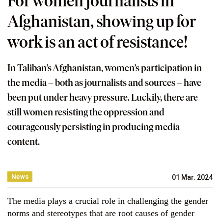
For women journalists in
Afghanistan, showing up for
work is an act of resistance!
In Taliban’s Afghanistan, women’s participation in
the media – both as journalists and sources – have
been put under heavy pressure. Luckily, there are
still women resisting the oppression and
courageously persisting in producing media
content.
News
01 Mar. 2024
The media plays a crucial role in challenging the gender
norms and stereotypes that are root causes of gender