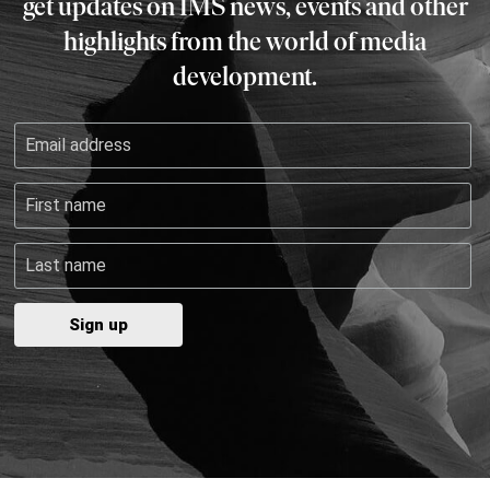
get updates on IMS news, events and other
highlights from the world of media
development.