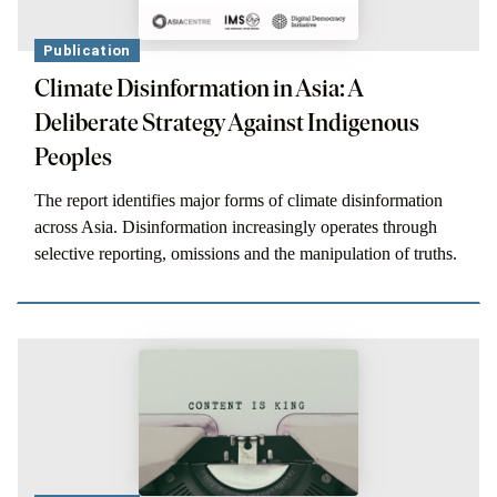
Publication
Climate Disinformation in Asia: A
Deliberate Strategy Against Indigenous
Peoples
The report identifies major forms of climate disinformation
across Asia. Disinformation increasingly operates through
selective reporting, omissions and the manipulation of truths.