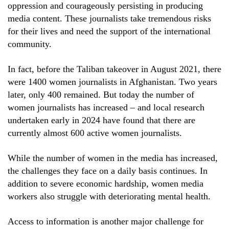
oppression and courageously persisting in producing
media content. These journalists take tremendous risks
for their lives and need the support of the international
community.
In fact, before the Taliban takeover in August 2021, there
were 1400 women journalists in Afghanistan. Two years
later, only 400 remained. But today the number of
women journalists has increased – and local research
undertaken early in 2024 have found that there are
currently almost 600 active women journalists.
While the number of women in the media has increased,
the challenges they face on a daily basis continues. In
addition to severe economic hardship, women media
workers also struggle with deteriorating mental health.
Access to information is another major challenge for