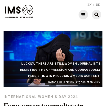
EN
/
DK
LUCKILY, THERE ARE STILL WOMEN JOURNALISTS
RESISTING THE OPPRESSION AND COURAGEOUSLY
PERSISTING IN PRODUCING MEDIA CONTENT.
Photo: TOLO News, Afghanistan 2022
INTERNATIONAL WOMEN'S DAY 2024