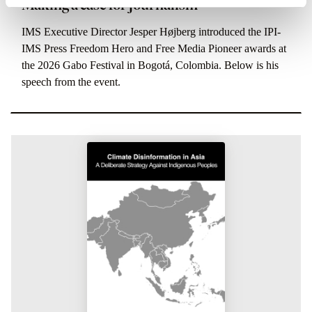
Making a case for journalism
IMS Executive Director Jesper Højberg introduced the IPI-
IMS Press Freedom Hero and Free Media Pioneer awards at
the 2026 Gabo Festival in Bogotá, Colombia. Below is his
speech from the event.