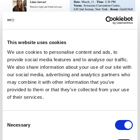
International Media Support (IMS) has been active in
Afghanistan for more than 20 years, with a particular
This website uses cookies
focus on promoting and enhancing the safety of media
We use cookies to personalise content and ads, to
content producers, and to ensure access to reliable
provide social media features and to analyse our traffic.
information for the people in Afghanistan.
We also share information about your use of our site with
our social media, advertising and analytics partners who
The programmes are attentive towards gender balance
may combine it with other information that you’ve
and minorities, founded on the strong belief in the
provided to them or that they’ve collected from your use
importance of enabling women and members of
of their services.
marginalized groups to participate equally and freely in
the media as an integral part of democratic development.
Consent
Necessary
Selection