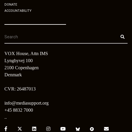
DONATE
ACCOUNTABILITY
VOX House, Attn IMS
Lyngbyvej 100
2100 Copenhagen
Denmark
CVR: 26487013
info@mediasupport.org
+45 8832 7000
..
Facebook:
X:
LinkedIn:
Instagram:
Youtube:
Bluesky:
Pixelfed:
Email: