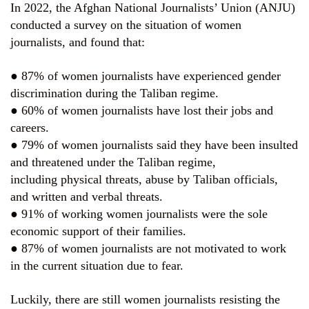
In 2022, the Afghan National Journalists’ Union (ANJU)
conducted a survey on the situation of women
journalists, and found that:
● 87% of women journalists have experienced gender
discrimination during the Taliban regime.
● 60% of women journalists have lost their jobs and
careers.
● 79% of women journalists said they have been insulted
and threatened under the Taliban regime,
including physical threats, abuse by Taliban officials,
and written and verbal threats.
● 91% of working women journalists were the sole
economic support of their families.
● 87% of women journalists are not motivated to work
in the current situation due to fear.
Luckily, there are still women journalists resisting the