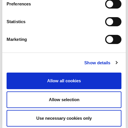
Preferences
Related content
Statistics
Marketing
Show details
Allow all cookies
Allow selection
Use necessary cookies only
Blog