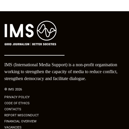
IMS (International Media Support) is a non-profit organisation
working to strengthen the capacity of media to reduce conflict,
strengthen democracy and facilitate dialogue.
© IMS 2026
PRIVACY POLICY
CODE OF ETHICS
CONTACTS
REPORT MISCONDUCT
FINANCIAL OVERVIEW
VACANCIES