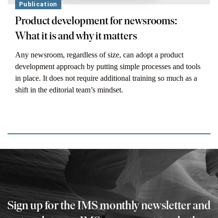
Publication
Product development for newsrooms:
What it is and why it matters
Any newsroom, regardless of size, can adopt a product
development approach by putting simple processes and tools
in place. It does not require additional training so much as a
shift in the editorial team’s mindset.
Sign up for the IMS monthly newsletter and