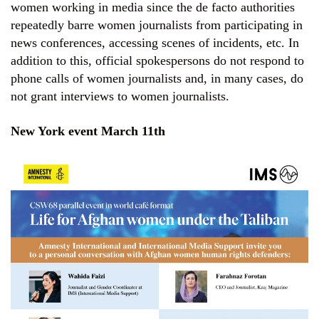
women working in media since the de facto authorities
repeatedly barre women journalists from participating in
news conferences, accessing scenes of incidents, etc. In
addition to this, official spokespersons do not respond to
phone calls of women journalists and, in many cases, do
not grant interviews to women journalists.
New York event March 11th