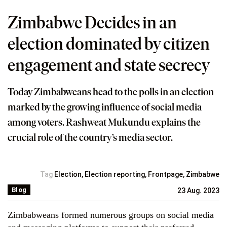
Zimbabwe Decides in an
election dominated by citizen
engagement and state secrecy
Today Zimbabweans head to the polls in an election
marked by the growing influence of social media
among voters. Rashweat Mukundu explains the
crucial role of the country’s media sector.
Tag
Election
,
Election reporting
,
Frontpage
,
Zimbabwe
Blog
23 Aug. 2023
Zimbabweans formed numerous groups on social media