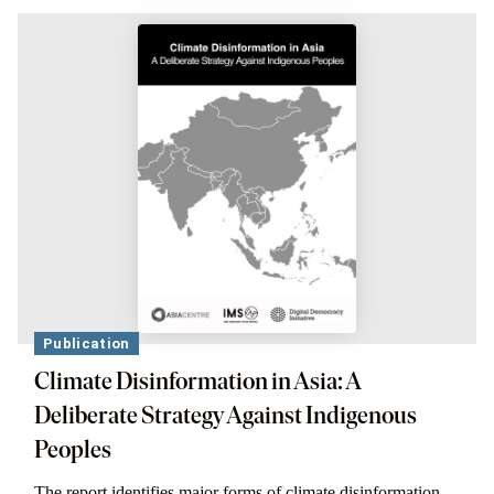
Publication
Climate Disinformation in Asia: A
Deliberate Strategy Against Indigenous
Peoples
The report identifies major forms of climate disinformation