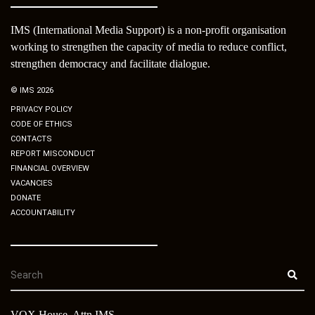
IMS (International Media Support) is a non-profit organisation
working to strengthen the capacity of media to reduce conflict,
strengthen democracy and facilitate dialogue.
© IMS 2026
PRIVACY POLICY
CODE OF ETHICS
CONTACTS
REPORT MISCONDUCT
FINANCIAL OVERVIEW
VACANCIES
DONATE
ACCOUNTABILITY
VOX House, Attn IMS