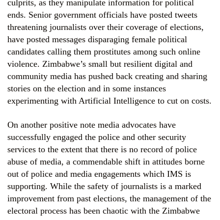
culprits, as they manipulate information for political
ends. Senior government officials have posted tweets
threatening journalists over their coverage of elections,
have posted messages disparaging female political
candidates calling them prostitutes among such online
violence. Zimbabwe’s small but resilient digital and
community media has pushed back creating and sharing
stories on the election and in some instances
experimenting with Artificial Intelligence to cut on costs.
On another positive note media advocates have
successfully engaged the police and other security
services to the extent that there is no record of police
abuse of media, a commendable shift in attitudes borne
out of police and media engagements which IMS is
supporting. While the safety of journalists is a marked
improvement from past elections, the management of the
electoral process has been chaotic with the Zimbabwe