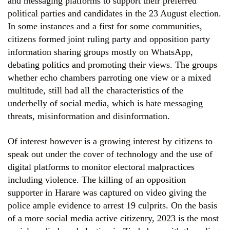
and messaging platforms to support their preferred
political parties and candidates in the 23 August election.
In some instances and a first for some communities,
citizens formed joint ruling party and opposition party
information sharing groups mostly on WhatsApp,
debating politics and promoting their views. The groups
whether echo chambers parroting one view or a mixed
multitude, still had all the characteristics of the
underbelly of social media, which is hate messaging
threats, misinformation and disinformation.
Of interest however is a growing interest by citizens to
speak out under the cover of technology and the use of
digital platforms to monitor electoral malpractices
including violence. The killing of an opposition
supporter in Harare was captured on video giving the
police ample evidence to arrest 19 culprits. On the basis
of a more social media active citizenry, 2023 is the most