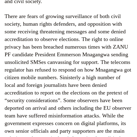
and civil society.
There are fears of growing surveillance of both civil
society, human rights defenders, and opposition with
some receiving threatening messages and some denied
accreditation to observe elections. The right to online
privacy has been breached numerous times with ZANU
PF candidate President Emmerson Mnagangwa sending
unsolicited SMSes canvassing for support. The telecoms
regulator has refused to respond on how Mnagangwa got
citizen mobile numbers. Sinisterly a high number of
local and foreign journalists have been denied
accreditation to report on the elections on the pretext of
“security considerations”. Some observers have been
deported on arrival and others including the EU observer
team have suffered misinformation attacks. While the
government expresses concern on digital platforms, its
own senior officials and party supporters are the main