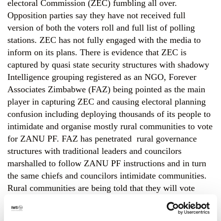
electoral Commission (ZEC) fumbling all over.
Opposition parties say they have not received full
version of both the voters roll and full list of polling
stations. ZEC has not fully engaged with the media to
inform on its plans. There is evidence that ZEC is
captured by quasi state security structures with shadowy
Intelligence grouping registered as an NGO, Forever
Associates Zimbabwe (FAZ) being pointed as the main
player in capturing ZEC and causing electoral planning
confusion including deploying thousands of its people to
intimidate and organise mostly rural communities to vote
for ZANU PF. FAZ has penetrated rural governance
structures with traditional leaders and councilors
marshalled to follow ZANU PF instructions and in turn
the same chiefs and councilors intimidate communities.
Rural communities are being told that they will vote
using formations designed by FAZ and as a result FAZ
and ZANU PF says they will know how each person