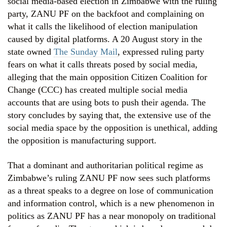
social media-based election in Zimbabwe with the ruling
party, ZANU PF on the backfoot and complaining on
what it calls the likelihood of election manipulation
caused by digital platforms. A 20 August story in the
state owned
The Sunday Mail
, expressed ruling party
fears on what it calls threats posed by social media,
alleging that the main opposition Citizen Coalition for
Change (CCC) has created multiple social media
accounts that are using bots to push their agenda. The
story concludes by saying that, the extensive use of the
social media space by the opposition is unethical, adding
the opposition is manufacturing support.
That a dominant and authoritarian political regime as
Zimbabwe’s ruling ZANU PF now sees such platforms
as a threat speaks to a degree on lose of communication
and information control, which is a new phenomenon in
politics as ZANU PF has a near monopoly on traditional