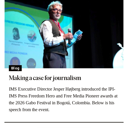
Blog
Making a case for journalism
IMS Executive Director Jesper Højberg introduced the IPI-
IMS Press Freedom Hero and Free Media Pioneer awards at
the 2026 Gabo Festival in Bogotá, Colombia. Below is his
speech from the event.