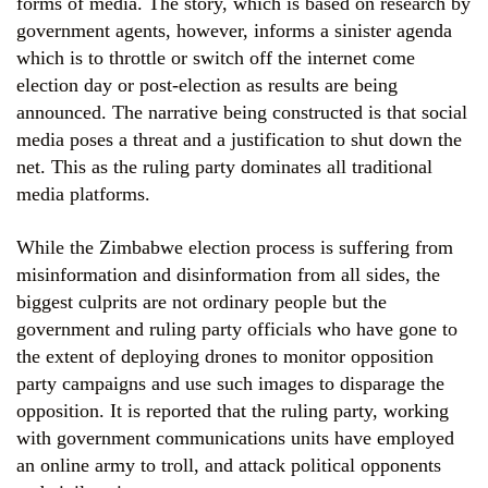
forms of media. The story, which is based on research by
government agents, however, informs a sinister agenda
which is to throttle or switch off the internet come
election day or post-election as results are being
announced. The narrative being constructed is that social
media poses a threat and a justification to shut down the
net. This as the ruling party dominates all traditional
media platforms.
While the Zimbabwe election process is suffering from
misinformation and disinformation from all sides, the
biggest culprits are not ordinary people but the
government and ruling party officials who have gone to
the extent of deploying drones to monitor opposition
party campaigns and use such images to disparage the
opposition. It is reported that the ruling party, working
with government communications units have employed
an online army to troll, and attack political opponents