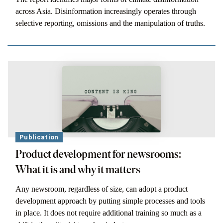
across Asia. Disinformation increasingly operates through
selective reporting, omissions and the manipulation of truths.
Publication
Product development for newsrooms:
What it is and why it matters
Any newsroom, regardless of size, can adopt a product
development approach by putting simple processes and tools
in place. It does not require additional training so much as a