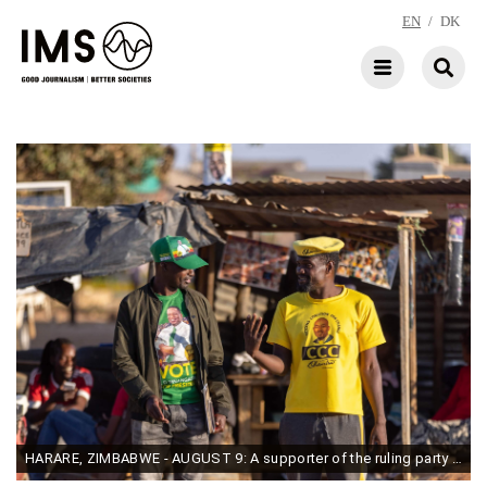
EN
/
DK
HARARE, ZIMBABWE - AUGUST 9: A supporter of the ruling party ZANU PF (L) and a supporter of Citizens' Coalition for Change-(CCC) (R) talk in their respective party regalia during the country's 2023 general election voter education campaign by a local civil society organisation on August 9, 2023 in Harare, Zimbabwe. (Photo by Tafadzwa Ufumeli/Getty Images)