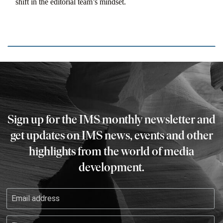
shift in the editorial team’s mindset.
Sign up for the IMS monthly newsletter and
get updates on IMS news, events and other
highlights from the world of media
development.