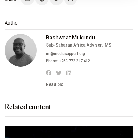
Author
Rashweat Mukundu
Sub-Saharan Africa Adviser, IMS
rm@mediasupport.org
Phone:
+263 772 217 412
Read bio
Related content