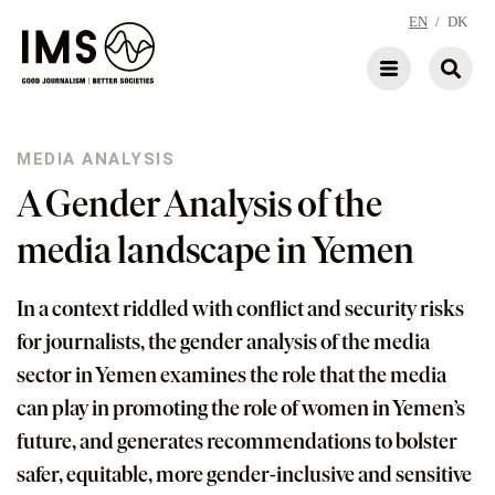
EN
/
DK
MEDIA ANALYSIS
A Gender Analysis of the
media landscape in Yemen
In a context riddled with conflict and security risks
for journalists, the gender analysis of the media
sector in Yemen examines the role that the media
can play in promoting the role of women in Yemen’s
future, and generates recommendations to bolster
safer, equitable, more gender-inclusive and sensitive