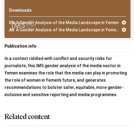
Downloads
EN
A Gender Analysis of the Media Landscape in Yemen
AR
A Gender Analysis of the Media Landscape in Yemen (Arabic)
Publication info
In a context riddled with conflict and security risks for
journalists, this IMS gender analysis of the media sector in
Yemen examines the role that the media can play in promoting
the role of women in Yemen’s future, and generates
recommendations to bolster safer, equitable, more gender-
inclusive and sensitive reporting and media programmes.
Related content