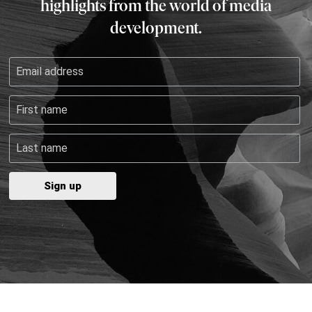
highlights from the world of media
development.