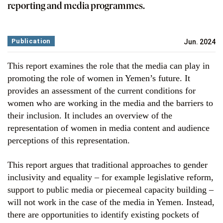
reporting and media programmes.
Publication
Jun. 2024
This report examines the role that the media can play in
promoting the role of women in Yemen’s future. It
provides an assessment of the current conditions for
women who are working in the media and the barriers to
their inclusion. It includes an overview of the
representation of women in media content and audience
perceptions of this representation.
This report argues that traditional approaches to gender
inclusivity and equality – for example legislative reform,
support to public media or piecemeal capacity building –
will not work in the case of the media in Yemen. Instead,
there are opportunities to identify existing pockets of