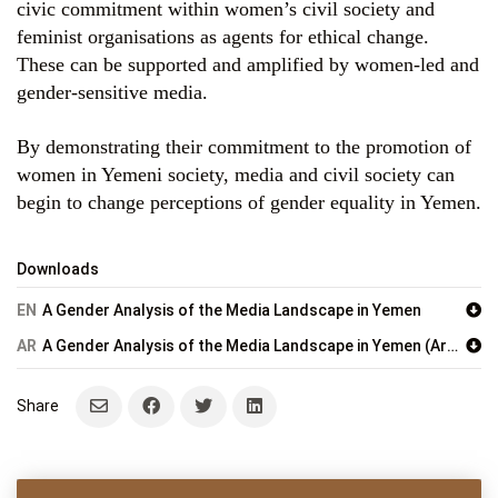
civic commitment within women’s civil society and
feminist organisations as agents for ethical change.
These can be supported and amplified by women-led and
gender-sensitive media.
By demonstrating their commitment to the promotion of
women in Yemeni society, media and civil society can
begin to change perceptions of gender equality in Yemen.
Downloads
EN
A Gender Analysis of the Media Landscape in Yemen
AR
A Gender Analysis of the Media Landscape in Yemen (Arabic)