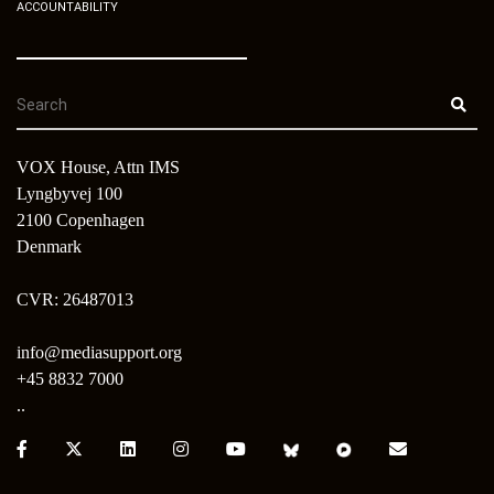
ACCOUNTABILITY
VOX House, Attn IMS
Lyngbyvej 100
2100 Copenhagen
Denmark
CVR: 26487013
info@mediasupport.org
+45 8832 7000
..
Facebook:
X:
LinkedIn:
Instagram:
Youtube:
Bluesky:
Pixelfed:
Email: