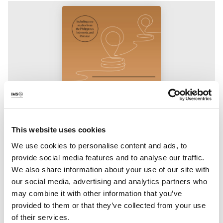
This website uses cookies
We use cookies to personalise content and ads, to
Publication
provide social media features and to analyse our traffic.
Unlocking local capital
We also share information about your use of our site with
our social media, advertising and analytics partners who
What does it take to address the funding needs of public
may combine it with other information that you’ve
interest media with locally anchored solutions? This report
provided to them or that they’ve collected from your use
provides valuable insights into what it takes to begin building
of their services.
those systems.