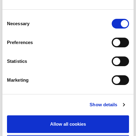
Consent
Necessary
Selection
Preferences
Statistics
Marketing
Show details
Blog
No Other Land director Basel Adra’s home
Allow all cookies
raided by Israeli soldiers