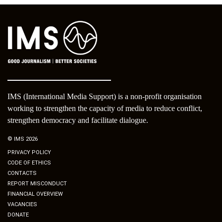
IMS (International Media Support) is a non-profit organisation
working to strengthen the capacity of media to reduce conflict,
strengthen democracy and facilitate dialogue.
© IMS 2026
PRIVACY POLICY
CODE OF ETHICS
CONTACTS
REPORT MISCONDUCT
FINANCIAL OVERVIEW
VACANCIES
DONATE