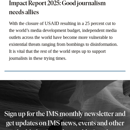
Impact Report 2025: Good journalism
needs allies
With the closure of USAID resulting in a 25 percent cut to
the world’s media development budget, independent media
outlets across the world have become more vulnerable to
existential threats ranging from bombings to disinformation.
It is vital that the rest of the world steps up to support
journalists in these trying times.
Sign up for the IMS monthly newsletter and
get updates on IMS news, events and other