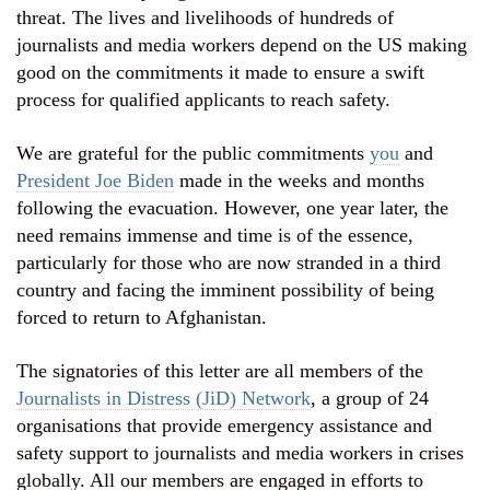
threat. The lives and livelihoods of hundreds of
journalists and media workers depend on the US making
good on the commitments it made to ensure a swift
process for qualified applicants to reach safety.
We are grateful for the public commitments
you
and
President Joe Biden
made in the weeks and months
following the evacuation. However, one year later, the
need remains immense and time is of the essence,
particularly for those who are now stranded in a third
country and facing the imminent possibility of being
forced to return to Afghanistan.
The signatories of this letter are all members of the
Journalists in Distress (JiD) Network
, a group of 24
organisations that provide emergency assistance and
safety support to journalists and media workers in crises
globally. All our members are engaged in efforts to