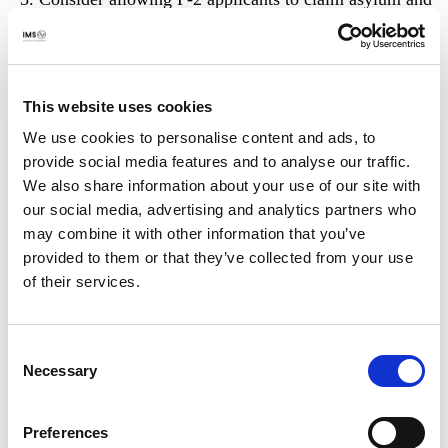
allow Afghans who have entered the United States as
parolees to be granted the legal status and benefits of
resettled refugees, which we understand is
within
your legal authority
.
This website uses cookies
We use cookies to personalise content and ads, to
Expand the range of immigration options available by
provide social media features and to analyse our traffic.
supporting a
congressional proposal
to create an
We also share information about your use of our site with
emergency pathway specifically for at-risk
our social media, advertising and analytics partners who
journalists, and identifying an alternative option for
may combine it with other information that you’ve
the many journalists that were ineligible for SIV or P-
provided to them or that they’ve collected from your use
2, and lacked a pathway altogether.
of their services.
Our organisations stand ready to support this process.
Journalists’ lives depend on it.
Consent
Necessary
Selection
Sincerely,
Canadian Journalists for Free Expression (CJFE)
Preferences