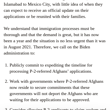
Islamabad to Mexico City, with little idea of when they
can expect to receive an official update on their
applications or be reunited with their families.
We understand that immigration processes must be
thorough and that the demand is great, but it has now
been a year and the situation is no less urgent than it was
in August 2021. Therefore, we call on the Biden
administration to:
Publicly commit to expediting the timeline for
processing P-2-referred Afghans’ applications.
Work with governments where P-2-referred Afghans
now reside to secure commitments that these
governments will not deport the Afghans who are
waiting for their applications to be approved.
Consider allowing P-2 applicants to claim asylum and