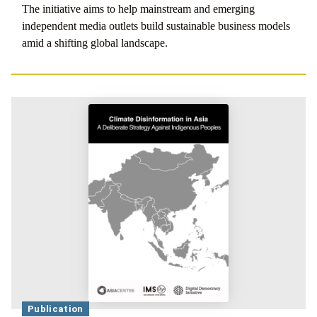
The initiative aims to help mainstream and emerging
independent media outlets build sustainable business models
amid a shifting global landscape.
Publication