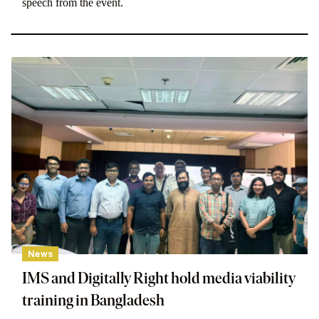
speech from the event.
News
IMS and Digitally Right hold media viability
training in Bangladesh