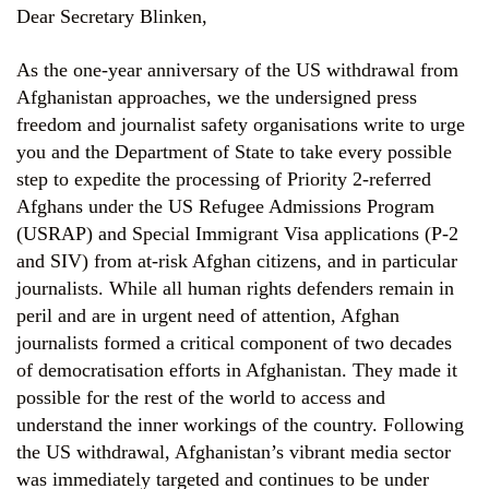
Dear Secretary Blinken,
As the one-year anniversary of the US withdrawal from
Afghanistan approaches, we the undersigned press
freedom and journalist safety organisations write to urge
you and the Department of State to take every possible
step to expedite the processing of Priority 2-referred
Afghans under the US Refugee Admissions Program
(USRAP) and Special Immigrant Visa applications (P-2
and SIV) from at-risk Afghan citizens, and in particular
journalists. While all human rights defenders remain in
peril and are in urgent need of attention, Afghan
journalists formed a critical component of two decades
of democratisation efforts in Afghanistan. They made it
possible for the rest of the world to access and
understand the inner workings of the country. Following
the US withdrawal, Afghanistan’s vibrant media sector
was immediately targeted and continues to be under