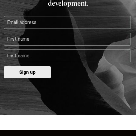
development.