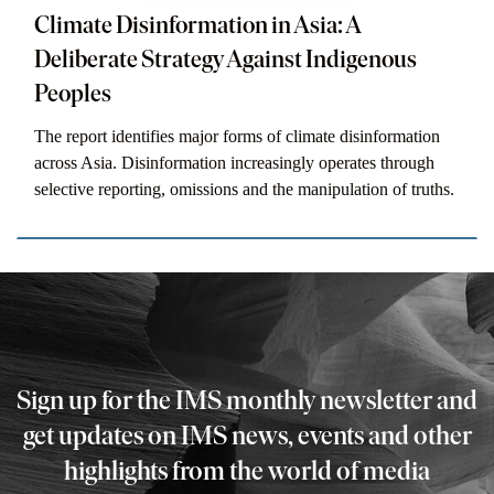
Climate Disinformation in Asia: A
Deliberate Strategy Against Indigenous
Peoples
The report identifies major forms of climate disinformation
across Asia. Disinformation increasingly operates through
selective reporting, omissions and the manipulation of truths.
Sign up for the IMS monthly newsletter and
get updates on IMS news, events and other
highlights from the world of media