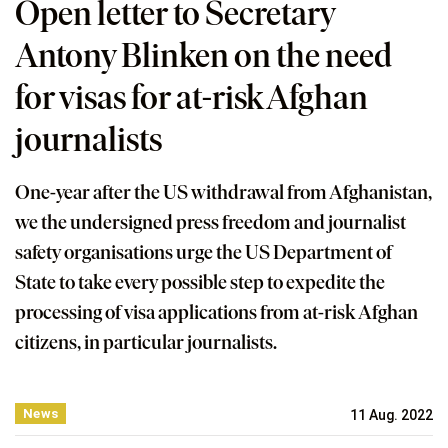
Open letter to Secretary
Antony Blinken on the need
for visas for at-risk Afghan
journalists
One-year after the US withdrawal from Afghanistan,
we the undersigned press freedom and journalist
safety organisations urge the US Department of
State to take every possible step to expedite the
processing of visa applications from at-risk Afghan
citizens, in particular journalists.
News
11 Aug. 2022