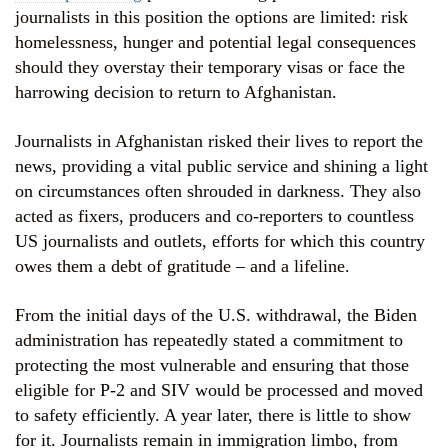
journalists in this position the options are limited: risk
homelessness, hunger and potential legal consequences
should they overstay their temporary visas or face the
harrowing decision to return to Afghanistan.
Journalists in Afghanistan risked their lives to report the
news, providing a vital public service and shining a light
on circumstances often shrouded in darkness. They also
acted as fixers, producers and co-reporters to countless
US journalists and outlets, efforts for which this country
owes them a debt of gratitude – and a lifeline.
From the initial days of the U.S. withdrawal, the Biden
administration has repeatedly stated a commitment to
protecting the most vulnerable and ensuring that those
eligible for P-2 and SIV would be processed and moved
to safety efficiently. A year later, there is little to show
for it. Journalists remain in immigration limbo, from