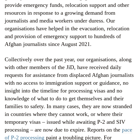
provide emergency funds, relocation support and other
resources in response to a growing demand from
journalists and media workers under duress. Our
organisations have helped in the evacuation, relocation
and provision of emergency support to hundreds of
Afghan journalists since August 2021.
Collectively over the past year, our organisations, along
with other members of the JiD, have received daily
requests for assistance from displaced Afghan journalists
with no access to immigration support or guidance, no
insight into the timeline for processing visas and no
knowledge of what to do to get themselves and their
families to safety. In many cases, they are now stranded
in countries where they cannot work, or where their
temporary visas – issued while awaiting P-2 and SIV
processing – are now due to expire. Reports on the
pace
of P-2 processing
paint a troubling picture. For