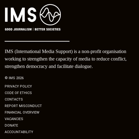
IMS (International Media Support) is a non-profit organisation
working to strengthen the capacity of media to reduce conflict,
strengthen democracy and facilitate dialogue.
© IMS 2026
PRIVACY POLICY
CODE OF ETHICS
CONTACTS
REPORT MISCONDUCT
FINANCIAL OVERVIEW
VACANCIES
DONATE
ACCOUNTABILITY