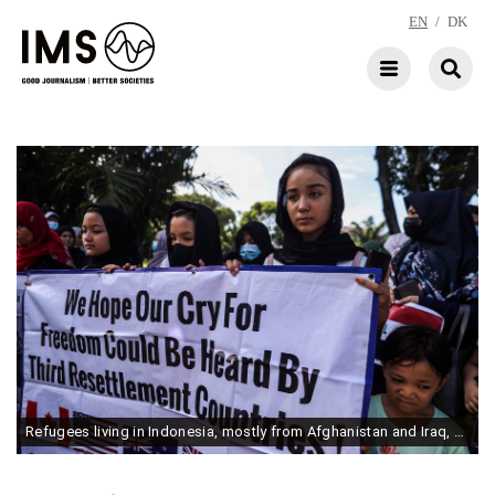
EN
/
DK
Refugees living in Indonesia, mostly from Afghanistan and Iraq, gather during a rally calling for resettlement in a third country, in front of the Australian Embassy in Jakarta, Indonesia, on June 3, 2022. (Photo by Garry Lotulung/NurPhoto via Getty Images)