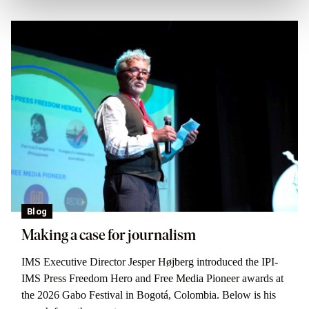
Blog
Making a case for journalism
IMS Executive Director Jesper Højberg introduced the IPI-
IMS Press Freedom Hero and Free Media Pioneer awards at
the 2026 Gabo Festival in Bogotá, Colombia. Below is his