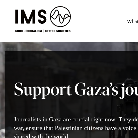
What
Support Gaza’s jo
Journalists in Gaza are crucial right now: They d
war, ensure that Palestinian citizens have a voice 
shared with the world.