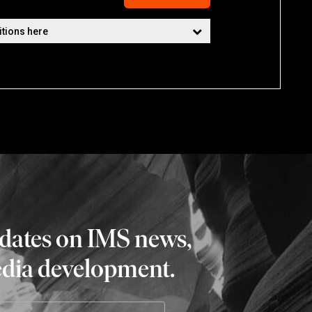
pdates on IMS news,
edia development.