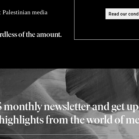
 Palestinian media
ardless of the amount.
S monthly newsletter and get u
 highlights from the world of m