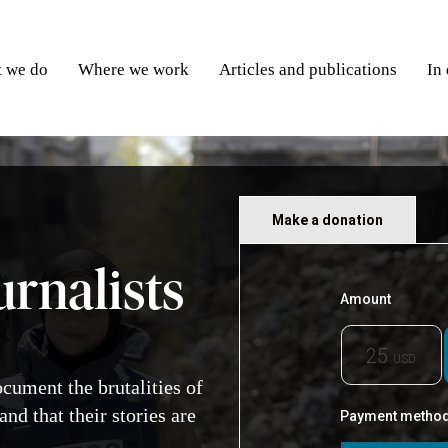
 we do
Where we work
Articles and publications
In
Make a donation
urnalists
ocument the brutalities of
and that their stories are