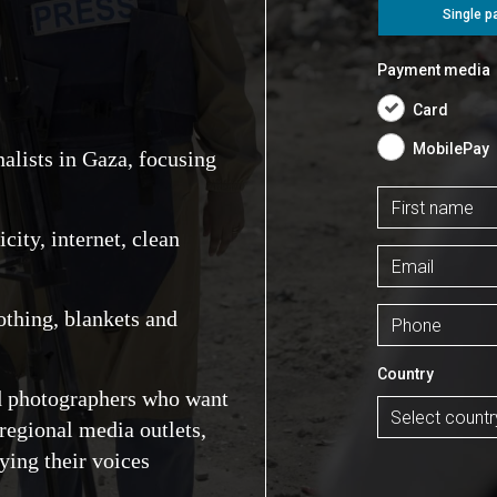
nalists in Gaza, focusing
ity, internet, clean
othing, blankets and
nd photographers who want
regional media outlets,
ying their voices