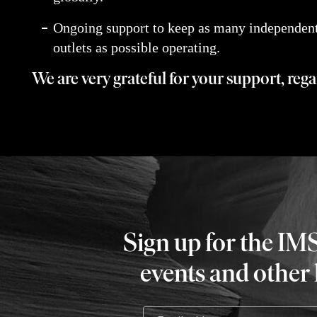
Ongoing support to keep as many independent
outlets as possible operating.
We are very grateful for your support, reg
Sign up for the IM
events and other