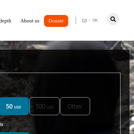
 depth
About us
Donate
EN
/
DK