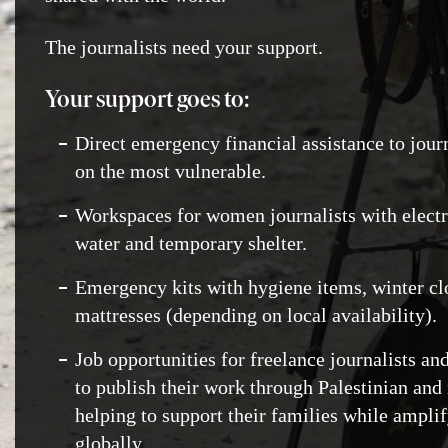
The journalists need your support.
Your support goes to:
Direct emergency financial assistance to jour
on the most vulnerable.
Workspaces for women journalists with electric
water and temporary shelter.
Emergency kits with hygiene items, winter cl
mattresses (depending on local availability).
Job opportunities for freelance journalists a
to publish their work through Palestinian and 
helping to support their families while amplif
globally.